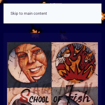
Skip to main content