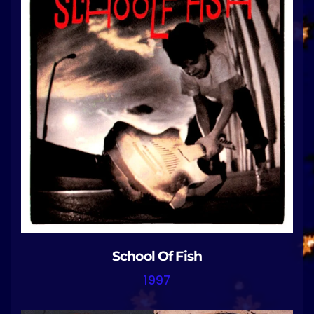
School Of Fish
1997