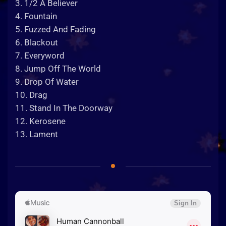
3. 1/2 A Believer
4. Fountain
5. Fuzzed And Fading
6. Blackout
7. Everyword
8. Jump Off The World
9. Drop Of Water
10. Drag
11. Stand In The Doorway
12. Kerosene
13. Lament