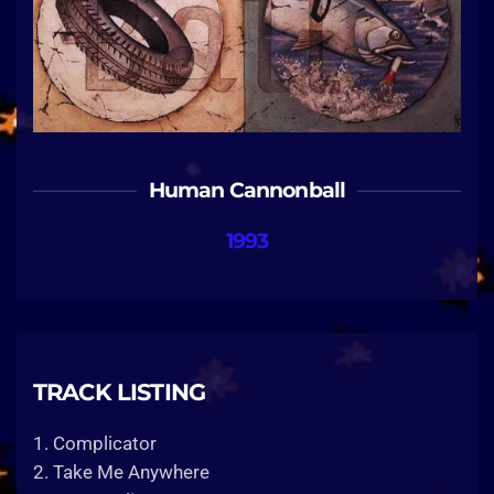
Human Cannonball
1993
TRACK LISTING
1. Complicator
2. Take Me Anywhere