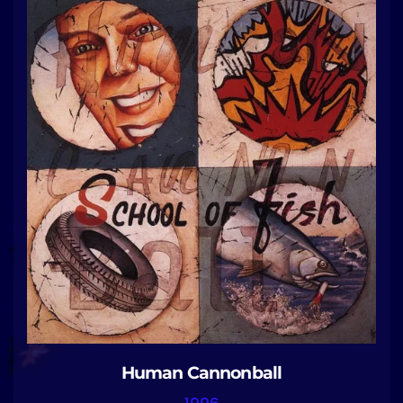
Human Cannonball