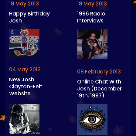
18 May 2013
18 May 2013
Happy Birthday
1996 Radio
Josh
Interviews
04 May 2013
08 February 2013
New Josh
Online Chat With
Clayton-Felt
Josh (December
Website
19th, 1997)