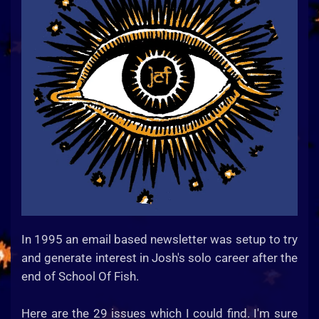
In 1995 an email based newsletter was setup to try
and generate interest in Josh's solo career after the
end of School Of Fish.
Here are the 29 issues which I could find. I'm sure