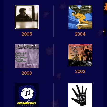
2005
2004
2002
2003