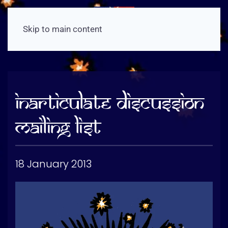
Skip to main content
Inarticulate Discussion
Mailing List
18 January 2013