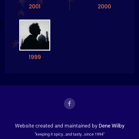
2001
2000
1999
Website created and maintained by
Dene Wilby
"keeping it spicy...and tasty...since 1994"