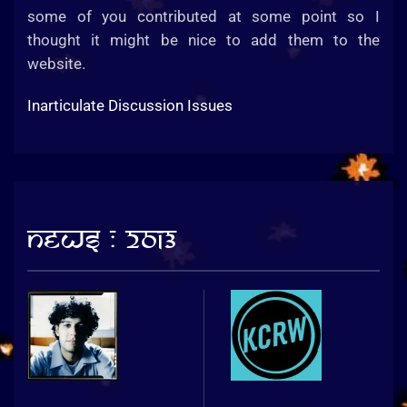
some of you contributed at some point so I
thought it might be nice to add them to the
website.
Inarticulate Discussion Issues
News : 2013