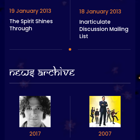
19 January 2013
18 January 2013
The Spirit Shines
Inarticulate
Through
Discussion Mailing
List
News Archive
2017
2007