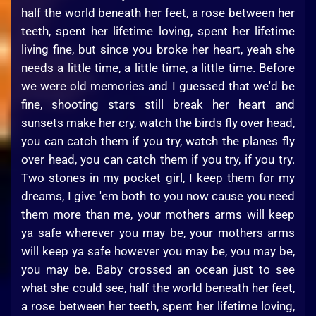
half the world beneath her feet, a rose between her
teeth, spent her lifetime loving, spent her lifetime
living fine, but since you broke her heart, yeah she
needs a little time, a little time, a little time. Before
we were old memories and I guessed that we'd be
fine, shooting stars still break her heart and
sunsets make her cry, watch the birds fly over head,
you can catch them if you try, watch the planes fly
over head, you can catch them if you try, if you try.
Two stones in my pocket girl, I keep them for my
dreams, I give 'em both to you now cause you need
them more than me, your mothers arms will keep
ya safe wherever you may be, your mothers arms
will keep ya safe however you may be, you may be,
you may be. Baby crossed an ocean just to see
what she could see, half the world beneath her feet,
a rose between her teeth, spent her lifetime loving,