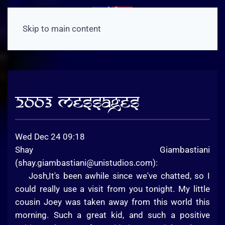
Skip to main content
2003 Messages
Wed Dec 24 09:18
Shay Giambastiani
(
shay.giambastiani@unistudios.com
):
Josh,It's been awhile since we've chatted, so I
could really use a visit from you tonight. My little
cousin Joey was taken away from this world this
morning. Such a great kid, and such a positive