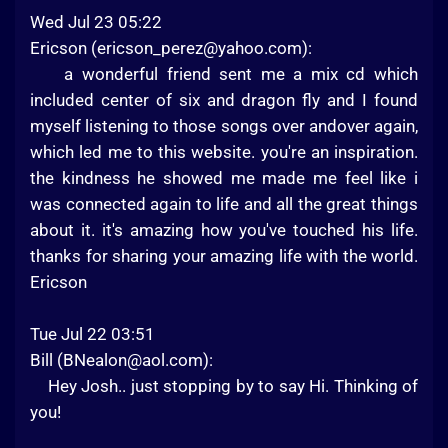
Wed Jul 23 05:22
Ericson (
ericson_perez@yahoo.com
):
a wonderful friend sent me a mix cd which
included center of six and dragon fly and I found
myself listening to those songs over andover again,
which led me to this website. you're an inspiration.
the kindness he showed me made me feel like i
was connected again to life and all the great things
about it. it's amazing how you've touched his life.
thanks for sharing your amazing life with the world.
Ericson
Tue Jul 22 03:51
Bill (
BNealon@aol.com
):
Hey Josh.. just stopping by to say Hi. Thinking of
you!