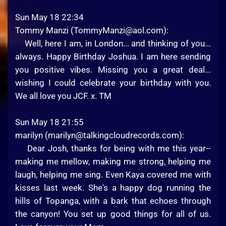
Sun May 18 22:34
Tommy Manzi (
TommyManzi@aol.com
):
Well, here I am, in London... and thinking of you...
always. Happy Birthday Joshua. I am here sending
you positive vibes. Missing you a great deal...
wishing I could celebrate your birthday with you.
We all love you JCF. x. TM
Sun May 18 21:55
marilyn (
marilyn@talkingcloudrecords.com
):
Dear Josh, thanks for being with me this year--
making me mellow, making me strong, helping me
laugh, helping me sing. Even Kaya covered me with
kisses last week. She's a happy dog running the
hills of Topanga, with a bark that echoes through
the canyon! You set up good things for all of us.