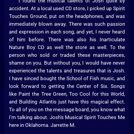
I found the musical talents of Josh quite by
accident. At a local used CD store, I picked up Spirit
Touches Ground, put on the headphones, and was
immediately blown away. There was such passion
and expression in each song, and yet, I never heard
of him before. There was also his Inarticulate
Nature Boy CD as well the store as well. To the
person who sold or traded these masterpieces,
shame on you. But without you, I would have never
experienced the talents and treasures that is Josh.
I have sinced bought the School of Fish music, and
look forward to getting the Center of Six. Songs
like Paint the Tree Green, Too Cool for this World,
and Building Atlantis just have this magical effect.
To all of you on the message board, you know what
I'm talking about. Josh's Musical Spirit Touches Me
here in Oklahoma. Jarrette M.