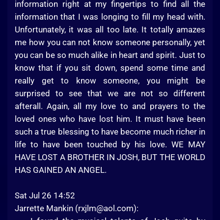
information right at my fingertips to find all the
information that I was longing to fill my head with.
Unfortunately, it was all too late. It totally amazes
me how you can not know someone personally, yet
you can be so much alike in heart and spirit. Just to
know that if you sit down, spend some time and
really get to know someone, you might be
surprised to see that we are not so different
afterall. Again, all my love to and prayers to the
loved ones who have lost him. It must have been
such a true blessing to have become much richer in
life to have been touched by his love. WE MAY
HAVE LOST A BROTHER IN JOSH, BUT THE WORLD
HAS GAINED AN ANGEL.
Sat Jul 26 14:52
Jarrette Mankin (
rxjlm@aol.com
):