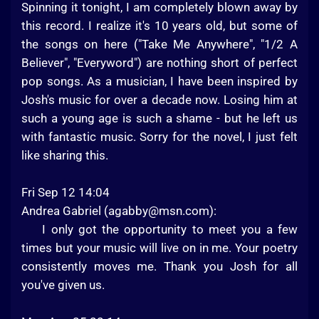
Spinning it tonight, I am completely blown away by
this record. I realize it's 10 years old, but some of
the songs on here ("Take Me Anywhere", "1/2 A
Believer", "Everyword") are nothing short of perfect
pop songs. As a musician, I have been inspired by
Josh's music for over a decade now. Losing him at
such a young age is such a shame - but he left us
with fantastic music. Sorry for the novel, I just felt
like sharing this.
Fri Sep 12 14:04
Andrea Gabriel (
agabby@msn.com
):
I only got the opportunity to meet you a few
times but your music will live on in me. Your poetry
consistently moves me. Thank you Josh for all
you've given us.