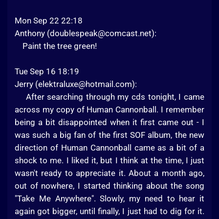
Mon Sep 22 22:18
Anthony (
doublespeak@comcast.net
):
Paint the tree green!
Tue Sep 16 18:19
Jerry (
elektraluxe@hotmail.com
):
After searching through my cds tonight, I came
across my copy of Human Cannonball. I remember
being a bit disappointed when it first came out - I
was such a big fan of the first SOF album, the new
direction of Human Cannonball came as a bit of a
shock to me. I liked it, but I think at the time, I just
wasn't ready to appreciate it. About a month ago,
out of nowhere, I started thinking about the song
"Take Me Anywhere". Slowly, my need to hear it
again got bigger, until finally, I just had to dig for it.