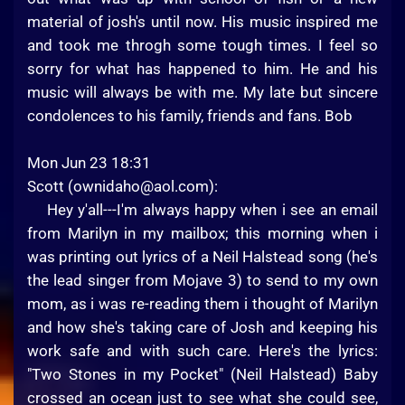
material of josh's until now. His music inspired me
and took me throgh some tough times. I feel so
sorry for what has happened to him. He and his
music will always be with me. My late but sincere
condolences to his family, friends and fans. Bob
Mon Jun 23 18:31
Scott (
ownidaho@aol.com
):
Hey y'all---I'm always happy when i see an email
from Marilyn in my mailbox; this morning when i
was printing out lyrics of a Neil Halstead song (he's
the lead singer from Mojave 3) to send to my own
mom, as i was re-reading them i thought of Marilyn
and how she's taking care of Josh and keeping his
work safe and with such care. Here's the lyrics:
"Two Stones in my Pocket" (Neil Halstead) Baby
crossed an ocean just to see what she could see,