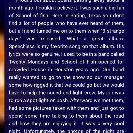
I found out about Josh's passing away about a
month ago. I couldn't believe it. I was such a big fan
of School of fish. Here in Spring, Texas you don't
find a lot of people who have ever heard of them,
but a friend turned me on to them when "3 strange
days" was released. What a great album.
Speechless is my favorite song on that album. His
lyrics were so genuine. I used to be in a band called
Twenty Mondays and School of Fish opened for
crowded House in Houston years ago. Our band
really wanted to go to the show so our manager
some how rigged it that we could go but we would
have to help the sound and light crew. My job was
to run a spot light on Josh. Afterward we met them,
had some pictures taken with them and just got to
spend some time talking to them about the road
and how they are enjoying it. It was a very cool
night. Unfortunately, the photos of the night are