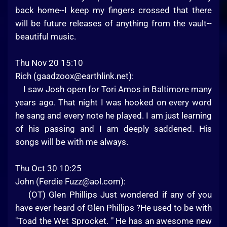
back home--I keep my fingers crossed that there
will be future releases of anything from the vault--
beautiful music.
Thu Nov 20 15:10
Rich (
gaadzoox@earthlink.net
):
I saw Josh open for Tori Amos in Baltimore many
years ago. That night I was hooked on every word
he sang and every note he played. I am just learning
of his passing and I am deeply saddened. His
songs will be with me always.
Thu Oct 30 10:25
John (Ferdie
Fuzz@aol.com
):
(OT) Glen Phillips Just wondered if any of you
have ever heard of Glen Phillips ?He used to be with
"Toad the Wet Sprocket. " He has an awesome new