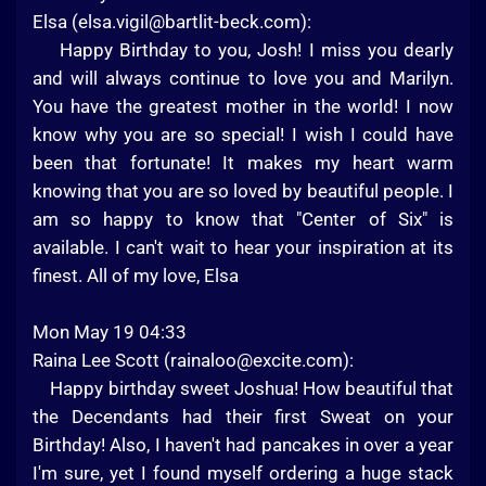
Elsa (
elsa.vigil@bartlit-beck.com
):
Happy Birthday to you, Josh! I miss you dearly
and will always continue to love you and Marilyn.
You have the greatest mother in the world! I now
know why you are so special! I wish I could have
been that fortunate! It makes my heart warm
knowing that you are so loved by beautiful people. I
am so happy to know that "Center of Six" is
available. I can't wait to hear your inspiration at its
finest. All of my love, Elsa
Mon May 19 04:33
Raina Lee Scott (
rainaloo@excite.com
):
Happy birthday sweet Joshua! How beautiful that
the Decendants had their first Sweat on your
Birthday! Also, I haven't had pancakes in over a year
I'm sure, yet I found myself ordering a huge stack