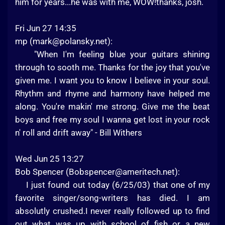
him for years...he was with me, WOW!thanks, josh.
Fri Jun 27 14:35
mp (
mark@polansky.net
):
"When I'm feeling blue your guitars shining
through to sooth me. Thanks for the joy that you've
given me. I want you to know I believe in your soul.
Rhythm and rhyme and harmony have helped me
along. You're makin' me strong. Give me the beat
boys and free my soul I wanna get lost in your rock
n' roll and drift away" - Bill Withers
Wed Jun 25 13:27
Bob Spencer (
Bobspencer@ameritech.net
):
I just found out today (6/25/03) that one of my
favorite singer/song-writers has died. I am
absolutly crushed.I never really followed up to find
out what was up with school of fish or a new