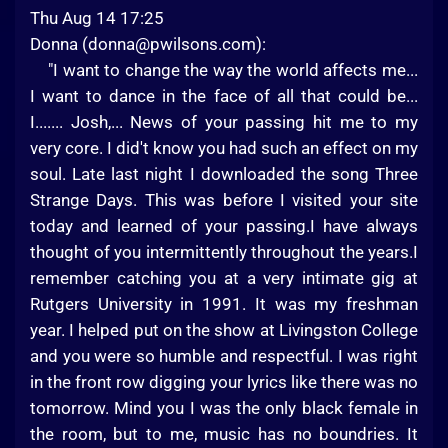
Thu Aug 14 17:25
Donna (
donna@pwilsons.com
):
"I want to change the way the world affects me...
I want to dance in the face of all that could be...
I....... Josh,... News of your passing hit me to my
very core. I did't know you had such an effect on my
soul. Late last night I downloaded the song Three
Strange Days. This was before I visited your site
today and learned of your passing.I have always
thought of you intermittently throughout the years.I
remember catching you at a very intimate gig at
Rutgers University in 1991. It was my freshman
year. I helped put on the show at Livingston College
and you were so humble and respectful. I was right
in the front row digging your lyrics like there was no
tomorrow. Mind you I was the only black female in
the room, but to me, music has no boundries. It