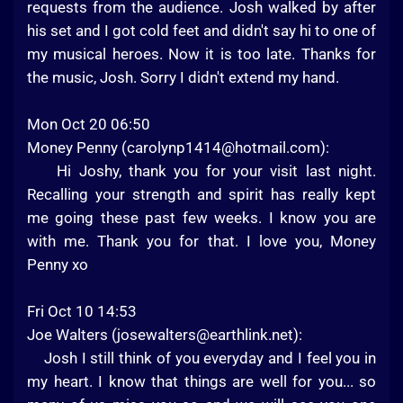
requests from the audience. Josh walked by after
his set and I got cold feet and didn't say hi to one of
my musical heroes. Now it is too late. Thanks for
the music, Josh. Sorry I didn't extend my hand.
Mon Oct 20 06:50
Money Penny (
carolynp1414@hotmail.com
):
Hi Joshy, thank you for your visit last night.
Recalling your strength and spirit has really kept
me going these past few weeks. I know you are
with me. Thank you for that. I love you, Money
Penny xo
Fri Oct 10 14:53
Joe Walters (
josewalters@earthlink.net
):
Josh I still think of you everyday and I feel you in
my heart. I know that things are well for you... so