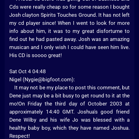
Cds were really cheap so for some reason I bought
Josh clayton Spirits Touches Ground. It has not left
my cd player since! When I went to look for more
info about him, it was to my great disforturne to
find out he had pasted away. Josh was an amazing
musican and I only wish I could have seen him live.
His CD is soooo great!
Sat Oct 4 04:48
Nigel (
Nygie@bigfoot.com
):
It may not be my place to post this comment, but
Dene just may be a bit busy to get round to it at the
mo!On Friday the third day of October 2003 at
approximately 14:40 GMT. Joshua's good friend
Dene Wilby and his wife Jo was blessed with a
healthy baby boy, which they have named Joshua.
Respect!