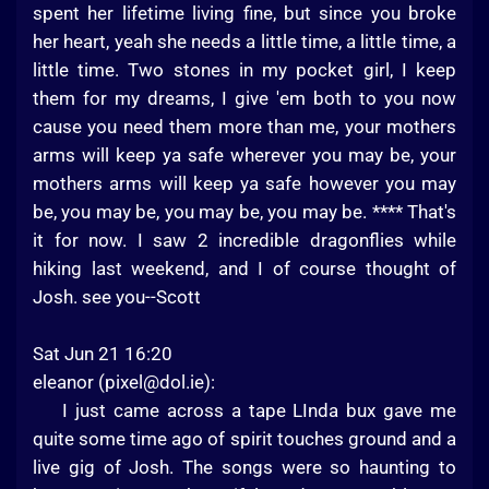
spent her lifetime living fine, but since you broke
her heart, yeah she needs a little time, a little time, a
little time. Two stones in my pocket girl, I keep
them for my dreams, I give 'em both to you now
cause you need them more than me, your mothers
arms will keep ya safe wherever you may be, your
mothers arms will keep ya safe however you may
be, you may be, you may be, you may be. **** That's
it for now. I saw 2 incredible dragonflies while
hiking last weekend, and I of course thought of
Josh. see you--Scott
Sat Jun 21 16:20
eleanor (
pixel@dol.ie
):
I just came across a tape LInda bux gave me
quite some time ago of spirit touches ground and a
live gig of Josh. The songs were so haunting to