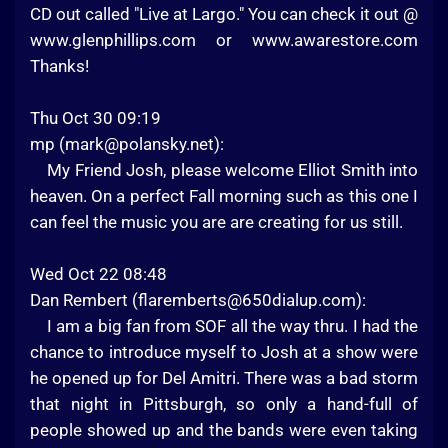
CD out called "Live at Largo." You can check it out @
www.glenphillips.com or www.awarestore.com
Thanks!
Thu Oct 30 09:19
mp (
mark@polansky.net
):
My Friend Josh, please welcome Elliot Smith into
heaven. On a perfect Fall morning such as this one I
can feel the music you are are creating for us still.
Wed Oct 22 08:48
Dan Rembert (
flaremberts@650dialup.com
):
I am a big fan from SOF all the way thru. I had the
chance to introduce myself to Josh at a show were
he opened up for Del Amitri. There was a bad storm
that night in Pittsburgh, so only a hand-full of
people showed up and the bands were even taking