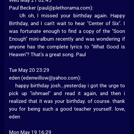
Wed May 21 02:45
Paul Becker (
paul@plethorama.com
):
Uh oh, I missed your birthday again. Happy
Birthday, and I can't wait to hear "Center of Six". I
was fortunate enough to find a copy of the "Soon
Enough" mini-album recently and was wondering if
anyone has the complete lyrics to "What Good is
Heaven"? That's a great song. Paul
Tue May 20 23:29
eden (
edenwillow@yahoo.com
):
happy birthday josh...yesterday i got the urge to
pick up "ishmael" and read it again, and then i
realized that it was your birthday. of course. thank
you for being such a good teacher yourself. love,
eden
Mon May 19 16:29