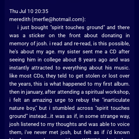
Thu Jul 10 20:35
meredith (
merfie@hotmail.com
):
i just bought "spirit touches ground" and there
was a sticker on the front about donating in
memory of josh. i read and re-read, is this possible,
he's about my age. my sister sent me a CD after
seeing him in college about 8 years ago and was
instantly attracted to everything about his music.
like most CDs, they teld to get stolen or lost over
the years, this is what happened to my first album.
then in january, after attending a spiritual workshop,
i felt an amazing urge to rebuy the "inarticulate
nature boy," but i stumbled across "spirit touches
ground" instead...it was as if, in some strange way,
josh listened to my thoughts and was able to voice
them, i've never met josh, but felt as if i'd known