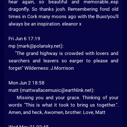
hear again, so beautiful and memorable..esp
dragonfly. So thanks josh. Remembering fond old
times in Cork many moons ago with the Buxs!you'll
always be an inspiration. eleanor x
Fri Jun 6 17:19
mp (
mark@polansky.net
):
"The grand highway is crowded with lovers and
searchers and leavers so earger to please and
forget" Wilderness: J.Morrison
Mon Jun 2 18:58
matt (
mattwallacemusic@earthlink.net
):
Missing you and your grace. Thinking of your
words "This is what it took to bring us together.".
Amen, and heck, Awomen, brother. Love, Matt