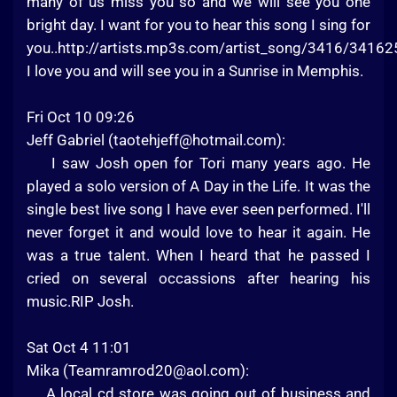
many of us miss you so and we will see you one
bright day. I want for you to hear this song I sing for
you..http://artists.mp3s.com/artist_song/3416/34162
I love you and will see you in a Sunrise in Memphis.
Fri Oct 10 09:26
Jeff Gabriel (
taotehjeff@hotmail.com
):
I saw Josh open for Tori many years ago. He
played a solo version of A Day in the Life. It was the
single best live song I have ever seen performed. I'll
never forget it and would love to hear it again. He
was a true talent. When I heard that he passed I
cried on several occassions after hearing his
music.RIP Josh.
Sat Oct 4 11:01
Mika (
Teamramrod20@aol.com
):
A local cd store was going out of business and