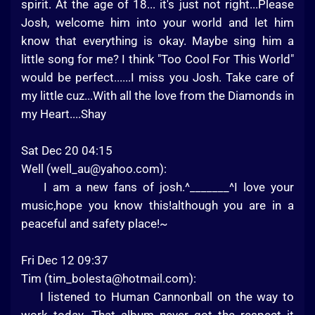
spirit. At the age of 18... it's just not right...Please
Josh, welcome him into your world and let him
know that everything is okay. Maybe sing him a
little song for me? I think "Too Cool For This World"
would be perfect......I miss you Josh. Take care of
my little cuz...With all the love from the Diamonds in
my Heart....Shay
Sat Dec 20 04:15
Well (
well_au@yahoo.com
):
I am a new fans of josh.^_______^I love your
music,hope you know this!although you are in a
peaceful and safety place!~
Fri Dec 12 09:37
Tim (
tim_bolesta@hotmail.com
):
I listened to Human Cannonball on the way to