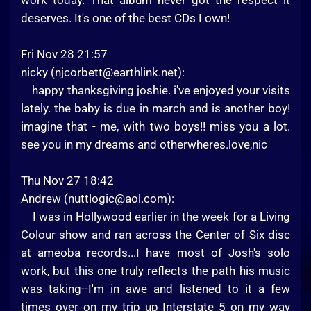
work today. That album never got the respect it
deserves. It's one of the best CDs I own!
Fri Nov 28 21:57
nicky (
njcorbett@earthlink.net
):
happy thanksgiving joshie. i've enjoyed your visits
lately. the baby is due in march and is another boy!
imagine that - me, with two boys!! miss you a lot.
see you in my dreams and otherwheres.love,nic
Thu Nov 27 18:42
Andrew (
nuttlogic@aol.com
):
I was in Hollywood earlier in the week for a Living
Colour show and ran across the Center of Six disc
at ameoba records...I have most of Josh's solo
work, but this one truly reflects the path his music
was taking--I'm in awe and listened to it a few
times over on my trip up Interstate 5 on my way