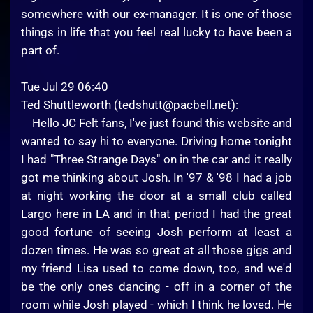
somewhere with our ex-manager. It is one of those
things in life that you feel real lucky to have been a
part of.
Tue Jul 29 06:40
Ted Shuttleworth (
tedshutt@pacbell.net
):
Hello JC Felt fans, I've just found this website and
wanted to say hi to everyone. Driving home tonight
I had "Three Strange Days" on in the car and it really
got me thinking about Josh. In '97 & '98 I had a job
at night working the door at a small club called
Largo here in LA and in that period I had the great
good fortune of seeing Josh perform at least a
dozen times. He was so great at all those gigs and
my friend Lisa used to come down, too, and we'd
be the only ones dancing - off in a corner of the
room while Josh played - which I think he loved. He