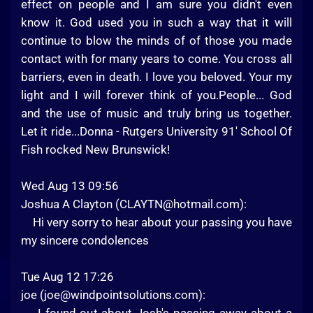
effect on people and I am sure you didn't even
know it. God used you in such a way that it will
continue to blow the minds of of those you made
contact with for many years to come. You cross all
barriers, even in death. I love you beloved. Your my
light and I will forever think of you.People... God
and the use of music and truly bring us together.
Let it ride...Donna - Rutgers University 91' School Of
Fish rocked New Brunswick!
Wed Aug 13 09:56
Joshua A Clayton (
CLAYTN@hotmail.com
):
Hi very sorry to hear about your passing you have
my sincere condolences
Tue Aug 12 17:26
joe (
joe@windpointsolutions.com
):