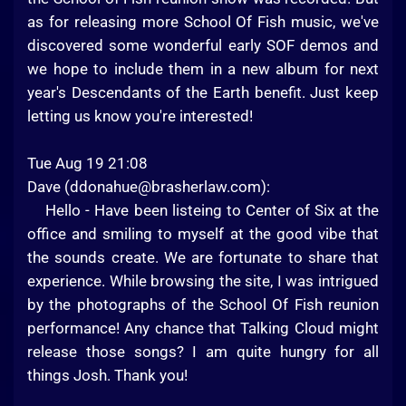
as for releasing more School Of Fish music, we've
discovered some wonderful early SOF demos and
we hope to include them in a new album for next
year's Descendants of the Earth benefit. Just keep
letting us know you're interested!
Tue Aug 19 21:08
Dave (
ddonahue@brasherlaw.com
):
Hello - Have been listeing to Center of Six at the
office and smiling to myself at the good vibe that
the sounds create. We are fortunate to share that
experience. While browsing the site, I was intrigued
by the photographs of the School Of Fish reunion
performance! Any chance that Talking Cloud might
release those songs? I am quite hungry for all
things Josh. Thank you!