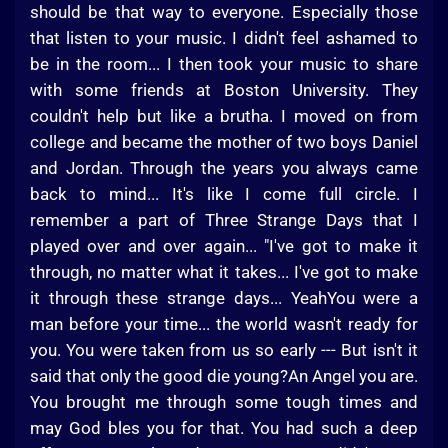
should be that way to everyone. Especially those
that listen to your music. I didn't feel ashamed to
be in the room... I then took your music to share
with some friends at Boston University. They
couldn't help but like a brutha. I moved on from
college and became the mother of two boys Daniel
and Jordan. Through the years you always came
back to mind... It's like I come full circle. I
remember a part of Three Strange Days that I
played over and over again... "I've got to make it
through, no matter what it takes... I've got to make
it through these strange days... YeahYou were a
man before your time... the world wasn't ready for
you. You were taken from us so early --- But isn't it
said that only the good die young?An Angel you are.
You brought me through some tough times and
may God bles you for that. You had such a deep