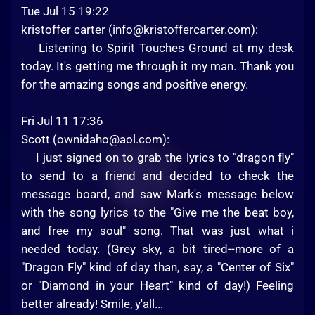
Tue Jul 15 19:22
kristoffer carter (
info@kristoffercarter.com
):
Listening to Spirit Touches Ground at my desk
today. It's getting me through it my man. Thank you
for the amazing songs and positive energy.
Fri Jul 11 17:36
Scott (
ownidaho@aol.com
):
I just signed on to grab the lyrics to "dragon fly"
to send to a friend and decided to check the
message board, and saw Mark's message below
with the song lyrics to the "Give me the beat boy,
and free my soul" song. That was just what i
needed today. (Grey sky, a bit tired--more of a
"Dragon Fly" kind of day than, say, a "Center of Six"
or "Diamond in your Heart" kind of day!) Feeling
better already! Smile, y'all...