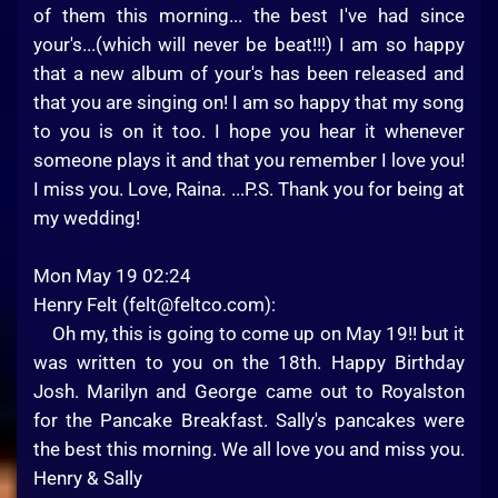
of them this morning... the best I've had since
your's...(which will never be beat!!!) I am so happy
that a new album of your's has been released and
that you are singing on! I am so happy that my song
to you is on it too. I hope you hear it whenever
someone plays it and that you remember I love you!
I miss you. Love, Raina. ...P.S. Thank you for being at
my wedding!
Mon May 19 02:24
Henry Felt (
felt@feltco.com
):
Oh my, this is going to come up on May 19!! but it
was written to you on the 18th. Happy Birthday
Josh. Marilyn and George came out to Royalston
for the Pancake Breakfast. Sally's pancakes were
the best this morning. We all love you and miss you.
Henry & Sally