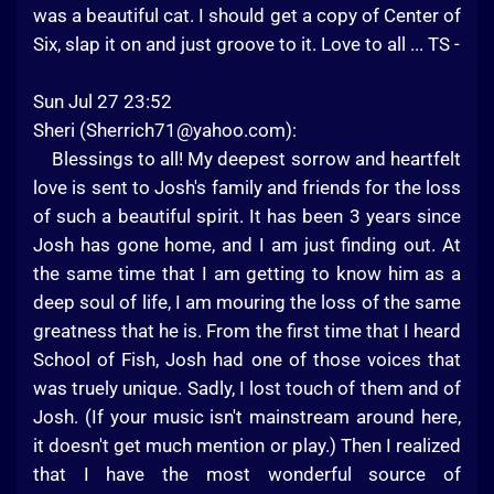
was a beautiful cat. I should get a copy of Center of
Six, slap it on and just groove to it. Love to all ... TS -
Sun Jul 27 23:52
Sheri (
Sherrich71@yahoo.com
):
Blessings to all! My deepest sorrow and heartfelt
love is sent to Josh's family and friends for the loss
of such a beautiful spirit. It has been 3 years since
Josh has gone home, and I am just finding out. At
the same time that I am getting to know him as a
deep soul of life, I am mouring the loss of the same
greatness that he is. From the first time that I heard
School of Fish, Josh had one of those voices that
was truely unique. Sadly, I lost touch of them and of
Josh. (If your music isn't mainstream around here,
it doesn't get much mention or play.) Then I realized
that I have the most wonderful source of