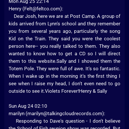
Mon Aug 25 22:14
Henry (
Felt@feltco.com
):
Dear Josh, here we are at Post Camp. A group of
kids arrived from Lynn's school and they remember
you from several years ago, particularly the song
Kid on the Train. They said you were the coolest
person here-- you really talked to them. They also
wanted to know how to get a CD so I will direct
them to this website.Sally and I showed them the
Totem Pole. They were full of awe. It's so fantastic.
When I wake up in the morning it's the first thing I
see when I raise my head, I don't even need to go
outside to see it.Violets Forever!Henry & Sally
Sun Aug 24 02:10
marilyn (
marilyn@talkingcloudrecords.com
):
Responding to Dave's question - I don't believe
the School of Fish reunion show was recorded. But