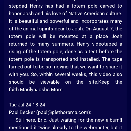
stepdad Henry has had a totem pole carved to
honor Josh and his love of Native American culture.
It is beautiful and powerful and incorporates many
of the animal spirits dear to Josh. On August 7, the
totem pole will be mounted at a place Josh
returned to many summers. Henry videotaped a
rising of the totem pole, done as a test before the
totem pole is transported and installed. The tape
turned out to be so moving that we want to share it
with you. So, within several weeks, this video also
should be viewable on the site.Keep the
faith.MarilynJosh's Mom
Tue Jul 24 18:24
Paul Becker (
paul@plethorama.com
):
Still here, Eric. Just waiting for the new album!I
mentioned it twice already to the webmaster, but it