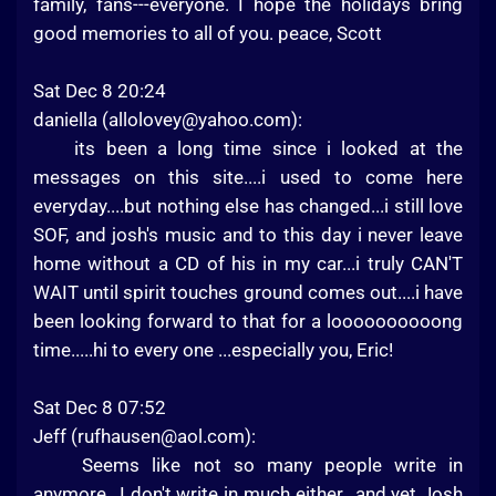
family, fans---everyone. I hope the holidays bring
good memories to all of you. peace, Scott
Sat Dec 8 20:24
daniella (
allolovey@yahoo.com
):
its been a long time since i looked at the
messages on this site....i used to come here
everyday....but nothing else has changed...i still love
SOF, and josh's music and to this day i never leave
home without a CD of his in my car...i truly CAN'T
WAIT until spirit touches ground comes out....i have
been looking forward to that for a loooooooooong
time.....hi to every one ...especially you, Eric!
Sat Dec 8 07:52
Jeff (
rufhausen@aol.com
):
Seems like not so many people write in
anymore...I don't write in much either...and yet Josh