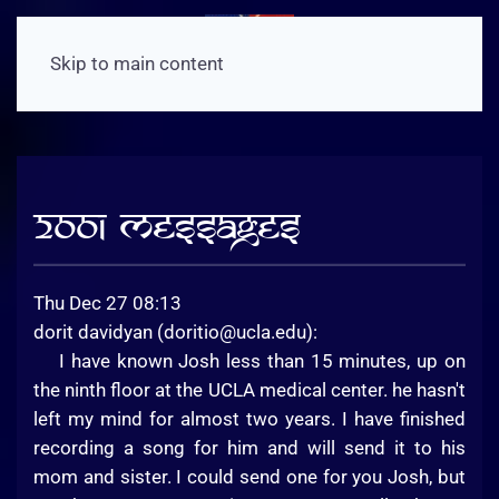
Skip to main content
2001 Messages
Thu Dec 27 08:13
dorit davidyan (
doritio@ucla.edu
):
I have known Josh less than 15 minutes, up on
the ninth floor at the UCLA medical center. he hasn't
left my mind for almost two years. I have finished
recording a song for him and will send it to his
mom and sister. I could send one for you Josh, but