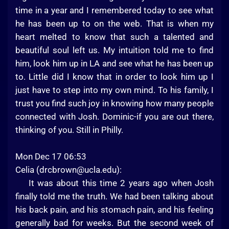
time in a year and I remembered today to see what
he has been up to on the web. That is when my
heart melted to know that such a talented and
beautiful soul left us. My intuition told me to find
him, look him up in LA and see what he has been up
to. Little did I know that in order to look him up I
just have to step into my own mind. To his family, I
trust you find such joy in knowing how many people
connected with Josh. Dominic-if you are out there,
thinking of you. Still in Philly.
Mon Dec 17 06:53
Celia (
drcbrown@ucla.edu
):
It was about this time 2 years ago when Josh
finally told me the truth. We had been talking about
his back pain, and his stomach pain, and his feeling
generally bad for weeks. But the second week of