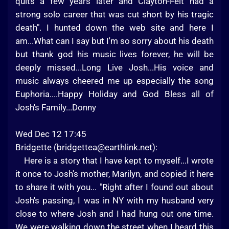
quits a few years later and Clayton-Felt had a
strong solo career that was cut short by his tragic
death". I hunted down the web site and here I
am...What can I say but I'm so sorry about his death
but thank god his music lives forever, he will be
deeply missed...Long Live Josh...His voice and
music always cheered me up especially the song
Euphoria....Happy Holiday and God Bless all of
Josh's Family...Donny
Wed Dec 12 17:45
Bridgette (
bridgettea@earthlink.net
):
Here is a story that I have kept to myself...I wrote
it once to Josh's mother, Marilyn, and copied it here
to share it with you... "Right after I found out about
Josh's passing, I was in NY with my husband very
close to where Josh and I had hung out one time.
We were walking down the street when I heard this