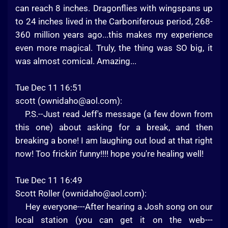
can reach 8 inches. Dragonflies with wingspans up
to 24 inches lived in the Carboniferous period, 268-
360 million years ago...this makes my experience
even more magical. Truly, the thing was SO big, it
was almost comical. Amazing...
Tue Dec 11 16:51
scott (
ownidaho@aol.com
):
P.S.--Just read Jeff's message (a few down from
this one) about asking for a break, and then
breaking a bone! I am laughing out loud at that right
now! Too frickin' funny!!!! hope you're healing well!
Tue Dec 11 16:49
Scott Roller (
ownidaho@aol.com
):
Hey everyone---After hearing a Josh song on our
local station (you can get it on the web---