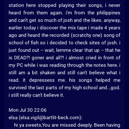
station here stopped playing their songs, i never
heard from them again. i'm from the philippines
and can't get so much of josh and the likes. anyway,
earlier today i discover the mix tape i made 4 years
ago and heard the recorded (scratchy one) song of
school of fish so i decided to check sites of josh. i
just found out -- wait, lemme clear that up -- that he
is DEAD?! goner and all?! i almost cried in front of
my PC while i was reading through the notes here. i
still am a bit shaken and still can't believe what i
read. it depressess me. his songs helped me
survived the last parts of my high school and...god.
i still really can't believe it.
Mon Jul 30 22:06
elsa (
elsa.vigil@bartlit-beck.com
):
hi ya sweets,You are missed deeply. Been having