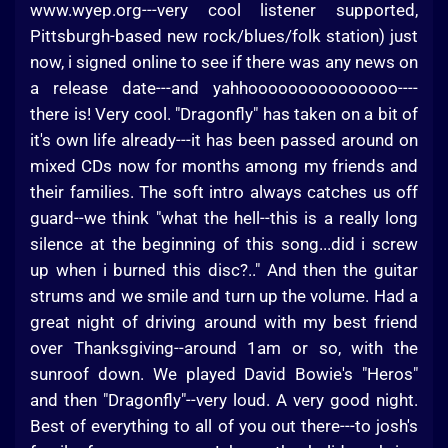
www.wyep.org---very cool listener supported,
Pittsburgh-based new rock/blues/folk station) just
now, i signed online to see if there was any news on
a release date---and yahhooooooooooooooo----
there is! Very cool. "Dragonfly" has taken on a bit of
it's own life already---it has been passed around on
mixed CDs now for months among my friends and
their families. The soft intro always catches us off
guard--we think "what the hell--this is a really long
silence at the beginning of this song...did i screw
up when i burned this disc?.." And then the guitar
strums and we smile and turn up the volume. Had a
great night of driving around with my best friend
over Thanksgiving--around 1am or so, with the
sunroof down. We played David Bowie's "Heros"
and then "Dragonfly"--very loud. A very good night.
Best of everything to all of you out there---to josh's