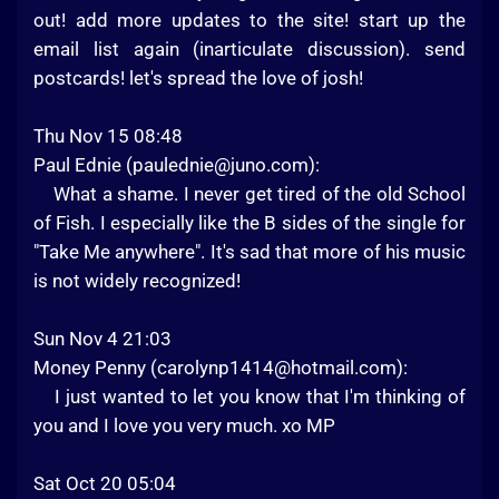
out! add more updates to the site! start up the
email list again (inarticulate discussion). send
postcards! let's spread the love of josh!
Thu Nov 15 08:48
Paul Ednie (
paulednie@juno.com
):
What a shame. I never get tired of the old School
of Fish. I especially like the B sides of the single for
"Take Me anywhere". It's sad that more of his music
is not widely recognized!
Sun Nov 4 21:03
Money Penny (
carolynp1414@hotmail.com
):
I just wanted to let you know that I'm thinking of
you and I love you very much. xo MP
Sat Oct 20 05:04