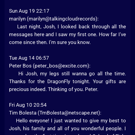
Sun Aug 19 22:17
marilyn (marilyn@talkingcloudrecords):
Last night, Josh, I looked back through all the
messages here and I saw my first one. How far I've
come since then. I'm sure you know.
Tue Aug 14 06:57
Peter Bos (
peter_bos@excite.com
):
Hi Josh, my legs still wanna go all the time.
Thanks for the DragonFly tonight. Your gifts are
precious indeed. Thinking of you. Peter.
Fri Aug 10 20:54
Tim Bolesta (
TmBolesta@netscape.net
):
Hello eveyone! I just wanted to give my best to
Josh, his family and all of you wonderful people. I