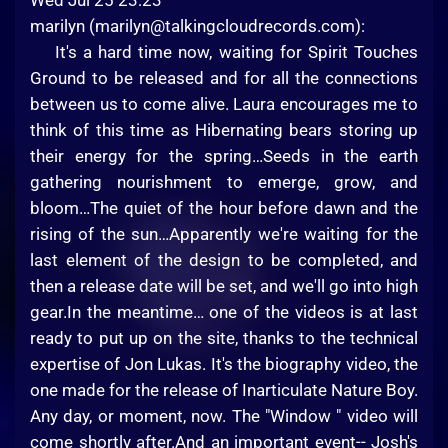
Wed Jul 25 23:23
marilyn (
marilyn@talkingcloudrecords.com
):
It's a hard time now, waiting for Spirit Touches
Ground to be released and for all the connections
between us to come alive. Laura encourages me to
think of this time as Hibernating bears storing up
their energy for the spring…Seeds in the earth
gathering nourishment to emerge, grow, and
bloom…The quiet of the hour before dawn and the
rising of the sun…Apparently we're waiting for the
last element of the design to be completed, and
then a release date will be set, and we'll go into high
gear.In the meantime… one of the videos is at last
ready to put up on the site, thanks to the technical
expertise of Jon Lukas. It's the biography video, the
one made for the release of Inarticulate Nature Boy.
Any day, or moment, now. The "Window " video will
come shortly after.And an important event-- Josh's