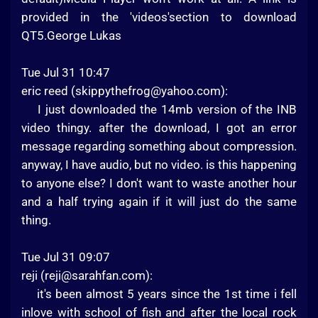
provided in the 'videos'section to download
QT5.George Lukas
Tue Jul 31 10:47
eric reed (
skippythefrog@yahoo.com
):
I just downloaded the 14mb version of the INB
video thingy. after the download, I got an error
message regarding something about compression.
anyway, I have audio, but no video. is this happening
to anyone else? I don't want to waste another hour
and a half trying again if it will just do the same
thing.
Tue Jul 31 09:07
reji (
reji@sarahfan.com
):
it's been almost 5 years since the 1st time i fell
inlove with school of fish and after the local rock