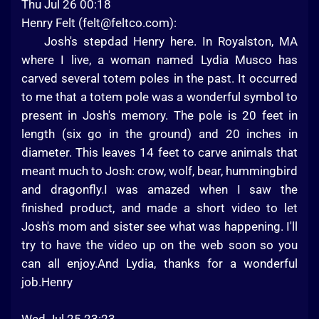
Thu Jul 26 00:18
Henry Felt (
felt@feltco.com
):
Josh's stepdad Henry here. In Royalston, MA
where I live, a woman named Lydia Musco has
carved several totem poles in the past. It occurred
to me that a totem pole was a wonderful symbol to
present in Josh's memory. The pole is 20 feet in
length (six go in the ground) and 20 inches in
diameter. This leaves 14 feet to carve animals that
meant much to Josh: crow, wolf, bear, hummingbird
and dragonfly.I was amazed when I saw the
finished product, and made a short video to let
Josh's mom and sister see what was happening. I'll
try to have the video up on the web soon so you
can all enjoy.And Lydia, thanks for a wonderful
job.Henry