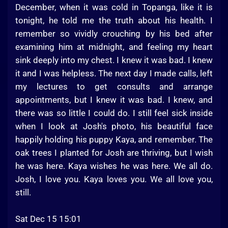
December, when it was cold in Topanga, like it is
tonight, he told me the truth about his health. I
remember so vividly crouching by his bed after
examining him at midnight, and feeling my heart
sink deeply into my chest. I knew it was bad. I knew
it and I was helpless. The next day I made calls, left
my lectures to get consults and arrange
appointments, but I knew it was bad. I knew, and
there was so little I could do. I still feel sick inside
when I look at Josh's photo, his beautiful face
happily holding his puppy Kaya, and remember. The
oak trees I planted for Josh are thriving, but I wish
he was here. Kaya wishes he was here. We all do.
Josh, I love you. Kaya loves you. We all love you,
still.
Sat Dec 15 15:01