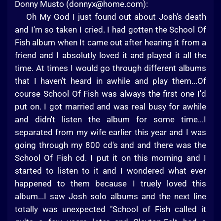
Donny Musto (
donnyx@home.com
):
Oh My God I just found out about Josh's death
and I'm so taken I cried. I had gotten the School Of
Fish album when It came out after hearing it from a
friend and I absolutly loved it and played it all the
time. At times I would go through different albums
that I haven't heard in awhile and play them...Of
course School Of Fish was always the first one I'd
put on. I got married and was real busy for awhile
and didn't listen the album for some time...I
separated from my wife earlier this year and I was
going through my 800 cd's and and there was the
School Of Fish cd. I put it on this morning and I
started to listen to it and I wondered what ever
happened to them because I truely loved this
album...I saw Josh solo albums and the next line
totally was unexpected "School of Fish called it