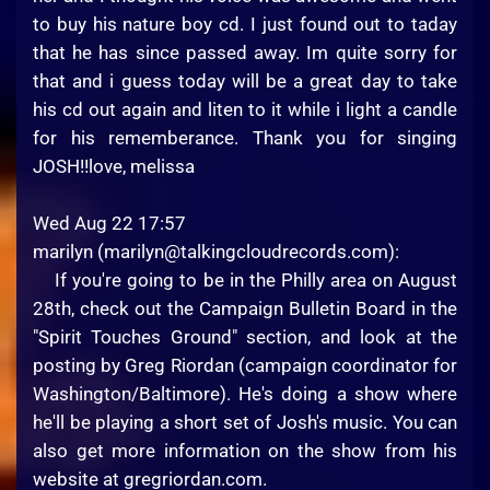
to buy his nature boy cd. I just found out to taday
that he has since passed away. Im quite sorry for
that and i guess today will be a great day to take
his cd out again and liten to it while i light a candle
for his rememberance. Thank you for singing
JOSH!!love, melissa
Wed Aug 22 17:57
marilyn (
marilyn@talkingcloudrecords.com
):
If you're going to be in the Philly area on August
28th, check out the Campaign Bulletin Board in the
"Spirit Touches Ground" section, and look at the
posting by Greg Riordan (campaign coordinator for
Washington/Baltimore). He's doing a show where
he'll be playing a short set of Josh's music. You can
also get more information on the show from his
website at gregriordan.com.