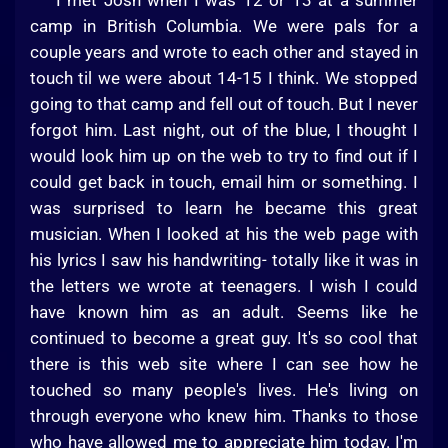
I met Josh when I was 12 or 13 at a summer
camp in British Columbia. We were pals for a
couple years and wrote to each other and stayed in
touch til we were about 14-15 I think. We stopped
going to that camp and fell out of touch. But I never
forgot him. Last night, out of the blue, I thought I
would look him up on the web to try to find out if I
could get back in touch, email him or something. I
was surprised to learn he became this great
musician. When I looked at his the web page with
his lyrics I saw his handwriting- totally like it was in
the letters we wrote at teenagers. I wish I could
have known him as an adult. Seems like he
continued to become a great guy. It's so cool that
there is this web site where I can see how he
touched so many people's lives. He's living on
through everyone who knew him. Thanks to those
who have allowed me to appreciate him today. I'm