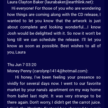
Laura Clayton Baker (
laurabaker@earthlink.net
):
Hi everyone! For those of you who are wondering
how things are coming along with the CD release, I
wanted to let you know that the artwork is just
about complete and looking wonderful....I know
Josh would be delighted with it. So now it won't be
long till we can schedule the release. I'll let you
know as soon as possible. Best wishes to all of
you, Laura
Thu Jun 7 03:20
Money Penny (
carolynp1414@hotmail.com
):
Hi honey, I've been feeling your presence so
vividly for several days now. I went to our favorite
market by your nana's apartment on my way home
from ballet last night. It was very strange to be
there again. Don't worry, I didn't get the carrot juice.