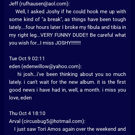
Jeff (
rufhausen@aol.com
):
Well, I asked Joshy if he could hook me up with
some kind of "a break", as things have been tough
lately....four hours later I broke my fibula and tibia in
my right leg...VERY FUNNY DUDE!! Be careful what
you wish for...I miss JOSHY!!!!!!!!
Tue Oct 9 02:11
eden (
edenwillow@yahoo.com
):
hi josh...i've been thinking about you so much
lately. i can't wait for the new album. it is the first
good news i have had in, well, a month. i miss you
love, eden
Thu Oct 4 18:10
Arval (
circusbug5@hotmail.com
):
I just saw Tori Amos again over the weekend and