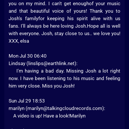
you on my mind. I can't get enoughof your music
and that beautiful voice of yours! Thank you to
Josh's familyfor keeping his spirit alive with us
fans. I'll always be here loving Josh.Hope all is well
with everyone. Josh, stay close to us.. we love you!
XXX, elsa
Mon Jul 30 06:40
Lindsay (
linslips@earthlink.net
):
I'm having a bad day. Missing Josh a lot right
now. I have been listening to his music and feeling
him very close. Miss you Josh!
Sun Jul 29 18:53
marilyn (
marilyn@talkingcloudrecords.com
):
A video is up! Have a look!Marilyn