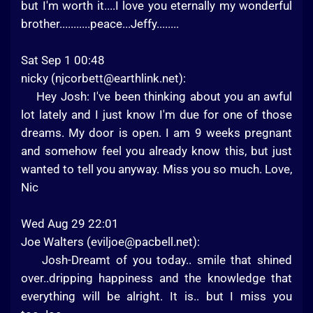
but I'm worth it....I love you eternally my wonderful
brother...........peace...Jeffy........
Sat Sep 1 00:48
nicky (
njcorbett@earthlink.net
):
Hey Josh: I've been thinking about you an awful
lot lately and I just know I'm due for one of those
dreams. My door is open. I am 9 weeks pregnant
and somehow feel you already know this, but just
wanted to tell you anyway. Miss you so much. Love,
Nic
Wed Aug 29 22:01
Joe Walters (
eviljoe@pacbell.net
):
Josh-Dreamt of you today.. smile that shined
over..dripping happiness and the knowledge that
everything will be alright. It is.. but I miss you