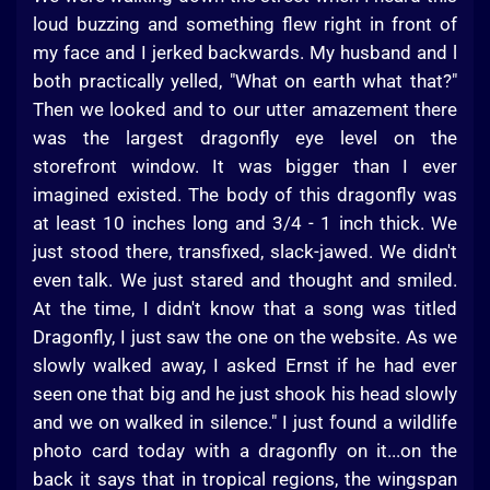
loud buzzing and something flew right in front of
my face and I jerked backwards. My husband and l
both practically yelled, "What on earth what that?"
Then we looked and to our utter amazement there
was the largest dragonfly eye level on the
storefront window. It was bigger than I ever
imagined existed. The body of this dragonfly was
at least 10 inches long and 3/4 - 1 inch thick. We
just stood there, transfixed, slack-jawed. We didn't
even talk. We just stared and thought and smiled.
At the time, I didn't know that a song was titled
Dragonfly, I just saw the one on the website. As we
slowly walked away, I asked Ernst if he had ever
seen one that big and he just shook his head slowly
and we on walked in silence." I just found a wildlife
photo card today with a dragonfly on it...on the
back it says that in tropical regions, the wingspan