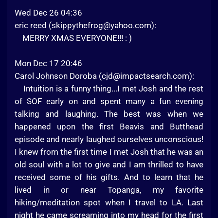
Wed Dec 26 04:36
eric reed (
skippythefrog@yahoo.com
):
MERRY XMAS EVERYONE!!! : )
Mon Dec 17 20:46
Carol Johnson Doroba (
cjd@impactsearch.com
):
Intuition is a funny thing...I met Josh and the rest
of SOF early on and spent many a fun evening
talking and laughing. The best was when we
happened upon the first Beavis and Butthead
episode and nearly laughed ourselves unconscious!
I knew from the first time I met Josh that he was an
old soul with a lot to give and I am thrilled to have
received some of his gifts. And to learn that he
lived in or near Topanga, my favorite
hiking/meditation spot when I travel to LA. Last
night he came screaming into my head for the first