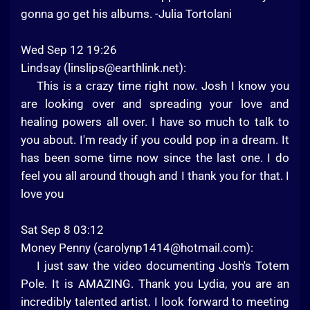
gonna go get his albums. -Julia Tortolani
Wed Sep 12 19:26
Lindsay (
linslips@earthlink.net
):
This is a crazy time right now. Josh I know you
are looking over and spreading your love and
healing powers all over. I have so much to talk to
you about. I'm ready if you could pop in a dream. It
has been some time now since the last one. I do
feel you all around though and I thank you for that. I
love you
Sat Sep 8 03:12
Money Penny (
carolynp1414@hotmail.com
):
I just saw the video documenting Josh's Totem
Pole. It is AMAZING. Thank you Lydia, you are an
incredibly talented artist. I look forward to meeting