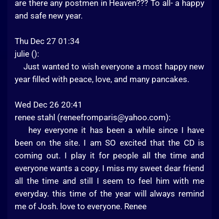
are there any postmen in Heaven??? To all- a happy
and safe new year.
Thu Dec 27 01:34
julie ():
Just wanted to wish everyone a most happy new
year filled with peace, love, and many pancakes.
Wed Dec 26 20:41
renee stahl (
reneefromparis@yahoo.com
):
hey everyone it has been a while since I have
been on the site. I am SO excited that the CD is
coming out. I play it for people all the time and
everyone wants a copy. I miss my sweet dear friend
all the time and still I seem to feel him with me
everyday. this time of the year will always remind
me of Josh. love to everyone. Renee