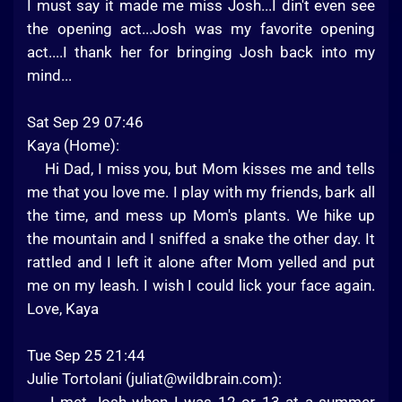
I must say it made me miss Josh...I din't even see
the opening act...Josh was my favorite opening
act....I thank her for bringing Josh back into my
mind...
Sat Sep 29 07:46
Kaya (Home):
Hi Dad, I miss you, but Mom kisses me and tells
me that you love me. I play with my friends, bark all
the time, and mess up Mom's plants. We hike up
the mountain and I sniffed a snake the other day. It
rattled and I left it alone after Mom yelled and put
me on my leash. I wish I could lick your face again.
Love, Kaya
Tue Sep 25 21:44
Julie Tortolani (
juliat@wildbrain.com
):