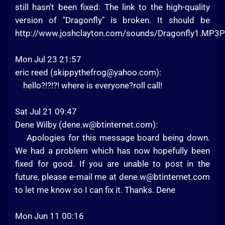
still hasn't been fixed: The link to the high-quality
version of "Dragonfly" is broken. It should be
http://www.joshclayton.com/sounds/Dragonfly1.MP3P
Mon Jul 23 21:57
eric reed (
skippythefrog@yahoo.com
):
hello?!?!?! where is everyone?roll call!
Sat Jul 21 09:47
Dene Wilby (
dene.w@btinternet.com
):
Apologies for this message board being down.
We had a problem which has now hopefully been
fixed for good. If you are unable to post in the
future, please e-mail me at
dene.w@btinternet.com
to let me know so I can fix it. Thanks. Dene
Mon Jun 11 00:16