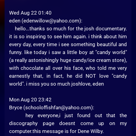
Wed Aug 22 01:40
eden (
edenwillow@yahoo.com
):
hello...thanks so much for the josh documentary.
it is so inspiring to see him again. i think about him
every day, every time i see something beautiful and
funny. like today i saw a little boy at "candy world"
(a really astonishingly huge candy/ice cream store),
with chocolate all over his face, who told me very
earnestly that, in fact, he did NOT love "candy
world". i miss you so much joshlove, eden
Mon Aug 20 23:42
Bryce (
schooloffishfan@yahoo.com
):
hey everyone,i just found out that the
discography page doesnt come up on my
computer.this message is for Dene Wilby.