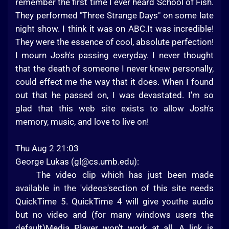
remember the first time I ever heard School of Fish.
They performed "Three Strange Days" on some late
night show. I think it was on ABC.It was incredible!
They were the essence of cool, absolute perfection!
I mourn Josh's passing everyday. I never thought
that the death of someone I never knew personally,
could effect me the way that it does. When I found
out that he passed on, I was devastated. I'm so
glad that this web site exists to allow Josh's
memory, music, and love to live on!
Thu Aug 2 21:03
George Lukas (
gl@cs.umb.edu
):
The video clip which has just been made
available in the 'videos'section of this site needs
QuickTime 5. QuickTime 4 will give youthe audio
but no video and (for many windows users the
default)Media Player won't work at all. A link is