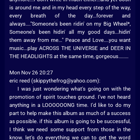
is around me and in my head every step of the way,
every breath of the day...forever and
always...."Someone's been ridin' on my Big Wheel*,
Someone's been hidin' all my good days...hidin'
them away from me..." Peace and Love....you want
music...play ACROSS THE UNIVERSE and DEER IN
THE HEADLIGHTS at the same time, gorgeous........
Mon Nov 26 20:27
eric reed (
skippythefrog@yahoo.com
):
I was just wondering what's going on with the
promotion of spirit touches ground. I've not heard
anything in a LOOOOOONG time. I'd like to do my
part to help make this album as much of a success
as possible. if this album is going to be successful,
I think we need some support from those in the
know. let's do everything we can to get the word