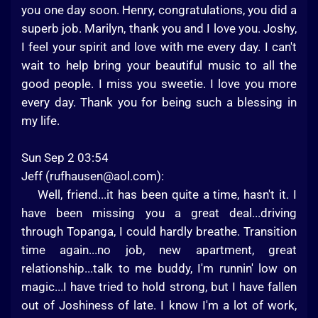
you one day soon. Henry, congratulations, you did a
superb job. Marilyn, thank you and I love you. Joshy,
I feel your spirit and love with me every day. I can't
wait to help bring your beautiful music to all the
good people. I miss you sweetie. I love you more
every day. Thank you for being such a blessing in
my life.
Sun Sep 2 03:54
Jeff (
rufhausen@aol.com
):
Well, friend...it has been quite a time, hasn't it. I
have been missing you a great deal...driving
through Topanga, I could hardly breathe. Transition
time again...no job, new apartment, great
relationship...talk to me buddy, I'm runnin' low on
magic...I have tried to hold strong, but I have fallen
out of Joshiness of late. I know I'm a lot of work,