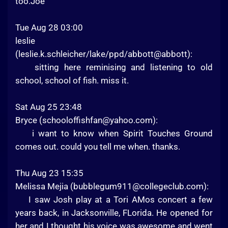
too.Joe
Tue Aug 28 03:00
leslie
(leslie.k.schleicher/lake/ppd/abbott@abbott):
sitting here reminising and listening to old
school, school of fish. miss it.
Sat Aug 25 23:48
Bryce (
schooloffishfan@yahoo.com
):
i want to know when Spirit Touches Ground
comes out. could you tell me when. thanks.
Thu Aug 23 15:35
Melissa Mejia (
bubblegum911@collegeclub.com
):
I saw Josh play at a Tori AMos concert a few
years back, in Jacksonville, FLorida. He opened for
her and I thought his voice was awesome and went