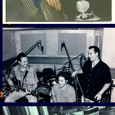
View Gallery