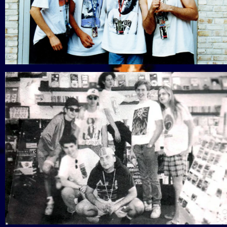
View Gallery