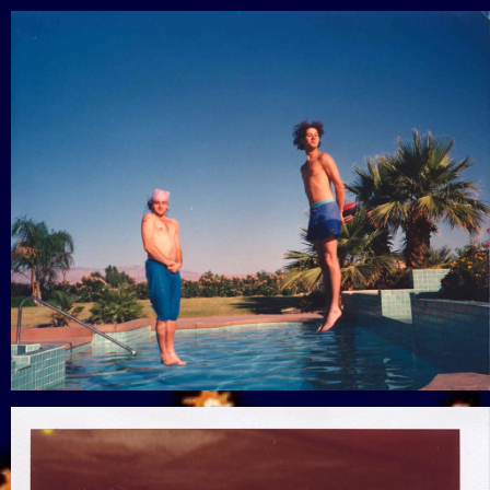
View Gallery