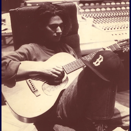
View Gallery