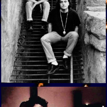
View Gallery