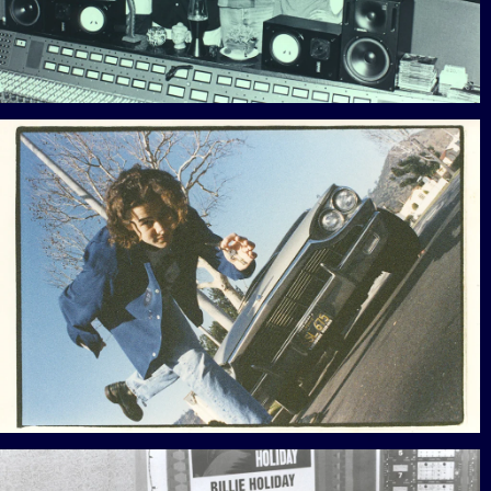
View Gallery