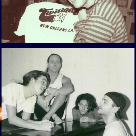
View Gallery