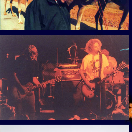
View Gallery