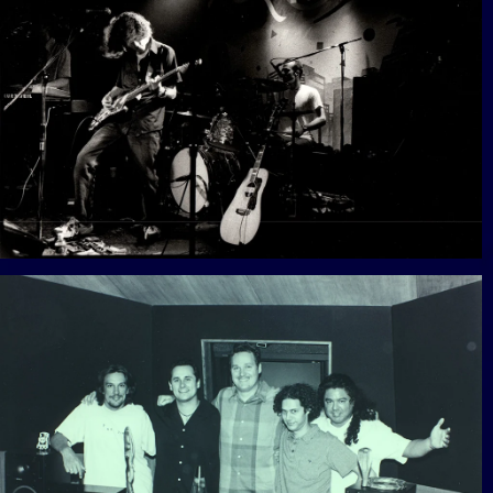
View Gallery
View Gallery