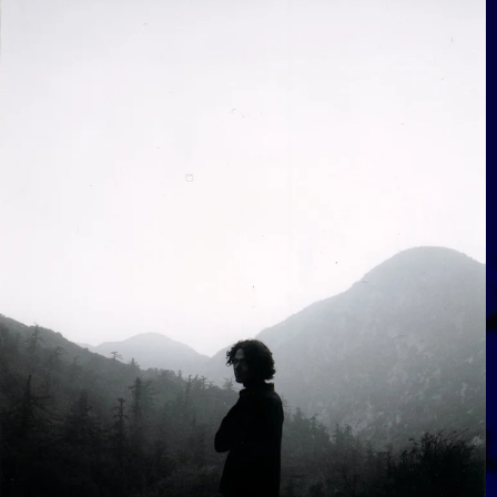
View Gallery