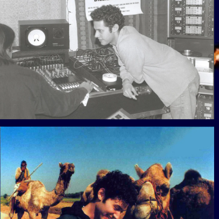
View Gallery
View Gallery