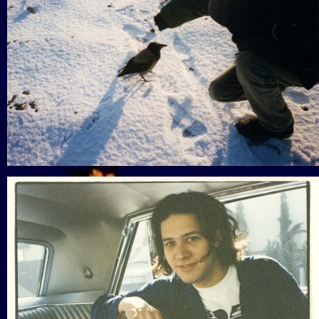
View Gallery
View Gallery