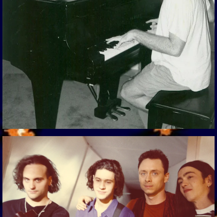
View Gallery