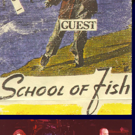
View Gallery