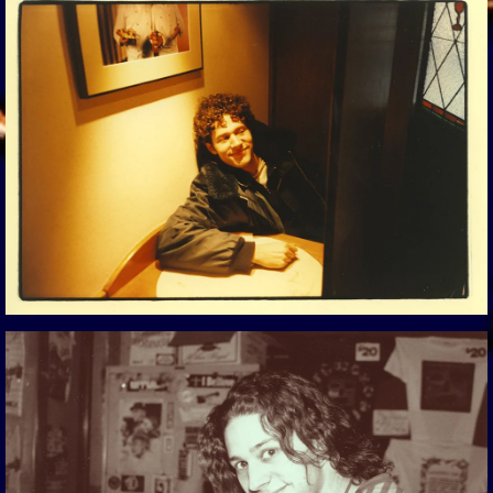
View Gallery
View Gallery