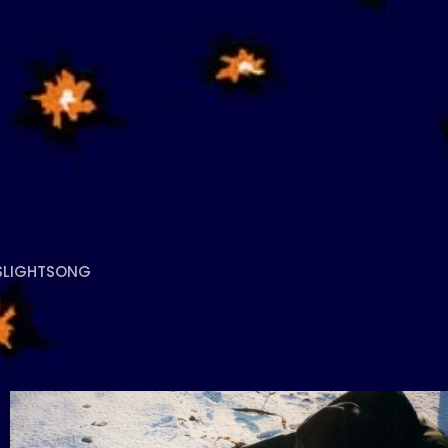
S
LIGHTSONG