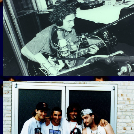
View Gallery
View Gallery