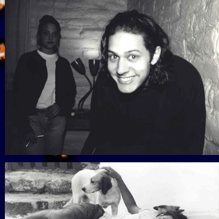
View Gallery