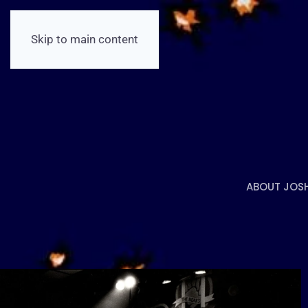
Skip to main content
ABOUT JOS