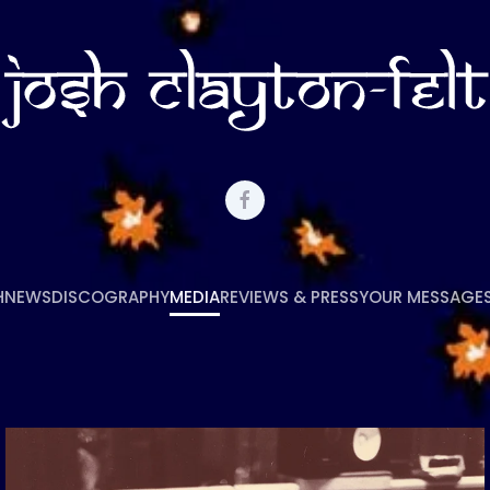
H
NEWS
DISCOGRAPHY
MEDIA
REVIEWS & PRESS
YOUR MESSAGE