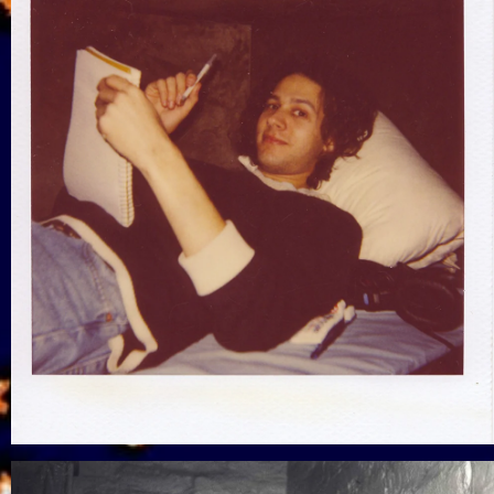
View Gallery