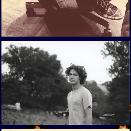
View Gallery