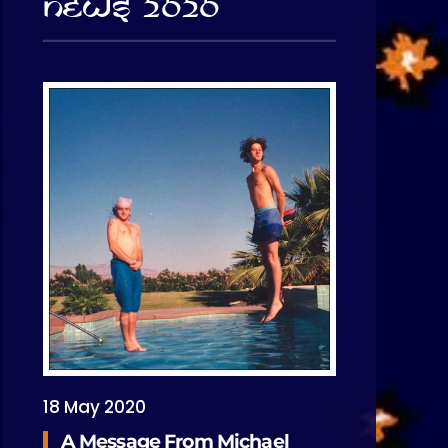
News 2020
18 May 2020
A Message From Michael