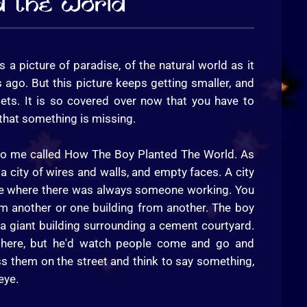
d The World
's a picture of paradise, of the natural world as it
ago. But this picture keeps getting smaller, and
gets. It is so covered over now that you have to
e that something is missing.
 to me called How The Boy Planted The World. As
a city of wires and walls, and empty faces. A city
place where there was always someone working. You
om another or one building from another. The boy
 a giant building surrounding a cement courtyard.
 there, but he'd watch people come and go and
s them on the street and think to say something,
eye.