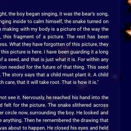
ht, the boy began singing, it was the bear's song,
nging inside to calm himself, the snake turned on
 am making with my body is a picture of the way the
, this fragment of a picture. The rest has been
ss. What they have forgotten of this picture, they
this picture is here. I have been guarding it a long
 of a seed, and that is just what it is. For within any
ation needed for the future of that thing. This seed
 The story says that a child must plant it. A child
care, that it will take root. That is how it is."
not see it. Nervously, he reached his hand into the
d felt for the picture. The snake slithered across
r circle now, surrounding the boy. He looked and
t see anything. Then he remembered the drawing that
 was about to happen. He closed his eyes and held