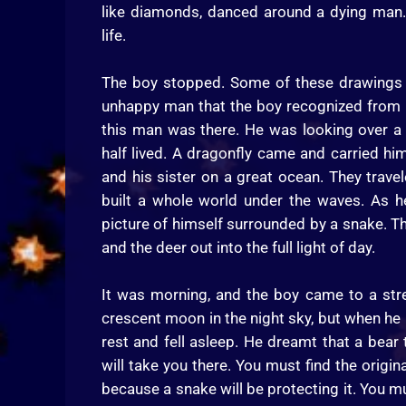
like diamonds, danced around a dying man.
life.
The boy stopped. Some of these drawings 
unhappy man that the boy recognized from his
this man was there. He was looking over a r
half lived. A dragonfly came and carried hi
and his sister on a great ocean. They trav
built a whole world under the waves. As h
picture of himself surrounded by a snake. T
and the deer out into the full light of day.
It was morning, and the boy came to a stre
crescent moon in the night sky, but when he 
rest and fell asleep. He dreamt that a bear 
will take you there. You must find the origin
because a snake will be protecting it. You mus