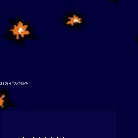
S
LIGHTSONG