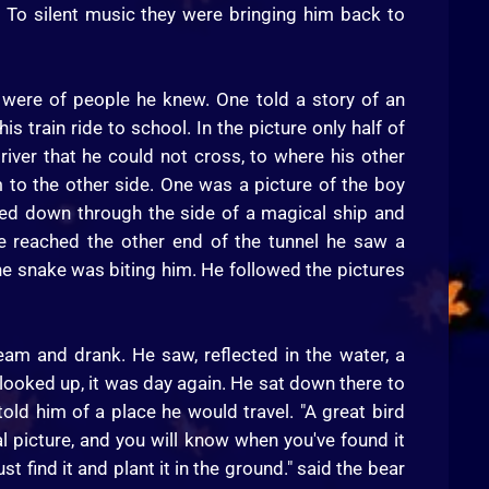
 To silent music they were bringing him back to
were of people he knew. One told a story of an
 train ride to school. In the picture only half of
iver that he could not cross, to where his other
m to the other side. One was a picture of the boy
eled down through the side of a magical ship and
e reached the other end of the tunnel he saw a
he snake was biting him. He followed the pictures
am and drank. He saw, reflected in the water, a
looked up, it was day again. He sat down there to
told him of a place he would travel. "A great bird
al picture, and you will know when you've found it
t find it and plant it in the ground." said the bear