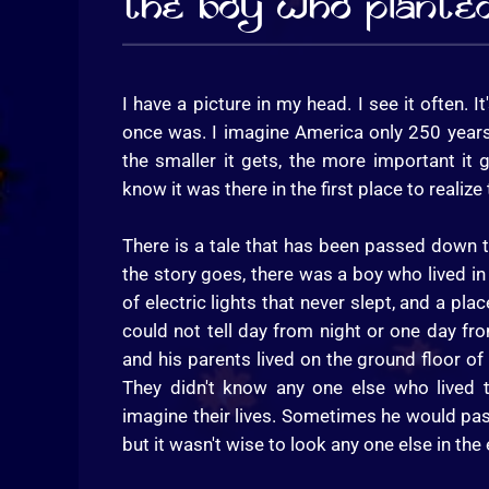
The Boy Who Plante
I have a picture in my head. I see it often. It
once was. I imagine America only 250 years 
the smaller it gets, the more important it 
know it was there in the first place to realiz
There is a tale that has been passed down
the story goes, there was a boy who lived in 
of electric lights that never slept, and a 
could not tell day from night or one day fr
and his parents lived on the ground floor of
They didn't know any one else who lived
imagine their lives. Sometimes he would pas
but it wasn't wise to look any one else in the 