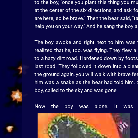
to the boy, "once you plant this thing you m
at the center of the six directions, and ask f
are here, so be brave." Then the bear said, "t
help you on your way." And he sang the boy a
The boy awoke and right next to him was t
realized that he, too, was flying. They flew 
to a hazy dirt road. Hardened down by footst
last road. They followed it down into a cle
the ground again, you will walk with brave f
him was a snake as the bear had told him, c
boy, called to the sky and was gone.
Now the boy was alone. It was ge