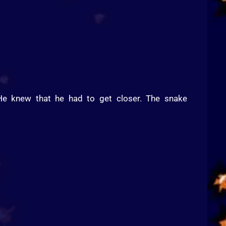
e knew that he had to get closer. The snake