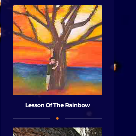
Lesson Of The Rainbow