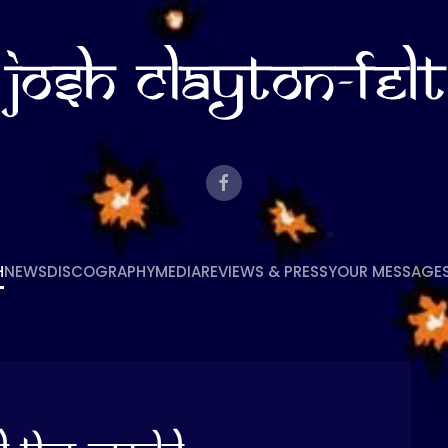
H
NEWS
DISCOGRAPHY
MEDIA
REVIEWS & PRESS
YOUR MESSAGE