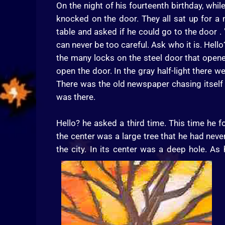
On the night of his fourteenth birthday, whi
knocked on the door. They all sat up for 
table and asked if he could go to the door . "
can never be too careful. Ask who it is. Hel
the many locks on the steel door that open
open the door. In the gray half-light there we
There was the old newspaper chasing itself
was there.
Hello? he asked a third time. This time he f
the center was a large tree that he had never
the city. In its center was a deep hole. A