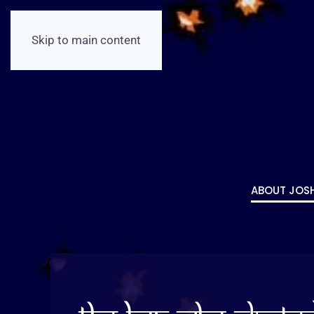
Skip to main content
ABOUT JOS