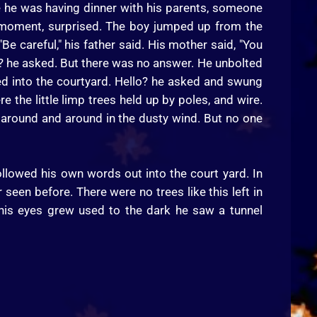
le he was having dinner with his parents, someone
a moment, surprised. The boy jumped up from the
Be careful," his father said. His mother said, "You
lo? he asked. But there was no answer. He unbolted
ed into the courtyard. Hello? he asked and swung
re the little limp trees held up by poles, and wire.
 around and around in the dusty wind. But no one
ollowed his own words out into the court yard. In
 seen before. There were no trees like this left in
s his eyes grew used to the dark he saw a tunnel