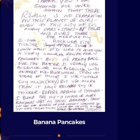
Banana Pancakes