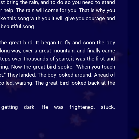
ust bring the rain, and to do so you need to stand
or help. The rain will come for you. That is why you
ake this song with you it will give you courage and
 beautiful song.
he great bird. It began to fly and soon the boy
a long way, over a great mountain, and finally came
eps over thousands of years, it was the first and
aring. Now the great bird spoke. "When you touch
eet." They landed. The boy looked around. Ahead of
oiled, waiting. The great bird looked back at the
tting dark. He was frightened, stuck.