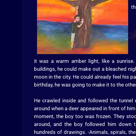
th
it was a warm amber light, like a sunris
buildings, he could make out a bleached nig
moon in the city. He could already feel his p
birthday, he was going to make it to the other
He crawled inside and followed the tunnel
around when a deer appeared in front of him 
moment, the boy too was frozen. They stood 
around, and the boy followed him down th
hundreds of drawings. -Animals, spirals, th