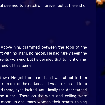
at seemed to stretch on forever, but at the end of
e. Above him, crammed between the tops of the
ht with no stars, no moon. He had rarely seen the
arents worrying, but he decided that tonight on his
 end of this tunnel.
 down. He got too scared and was about to turn
from out of the darkness. It was frozen, and for a
there, eyes locked, until finally the deer turned
e tunnel. There on the walls and ceiling were
e moon. In one, many women, their hearts shining