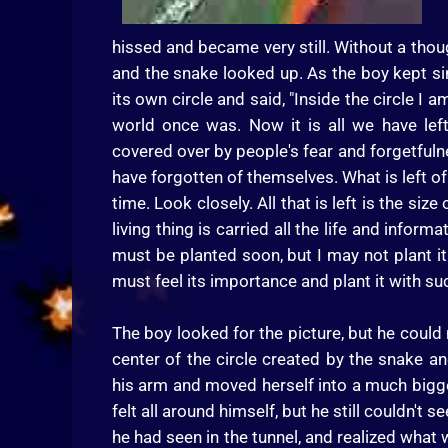
hissed and became very still. Without a thoug
and the snake looked up. As the boy kept si
its own circle and said, "Inside the circle I
world once was. Now it is all we have left
covered over by people's fear and forgetfulne
have forgotten of themselves. What is left of 
time. Look closely. All that is left is the size
living thing is carried all the life and inform
must be planted soon, but I may not plant it.
must feel its importance and plant it with such 
The boy looked for the picture, but he could 
center of the circle created by the snake an
his arm and moved herself into a much bigge
felt all around himself, but he still couldn'
he had seen in the tunnel, and realized what