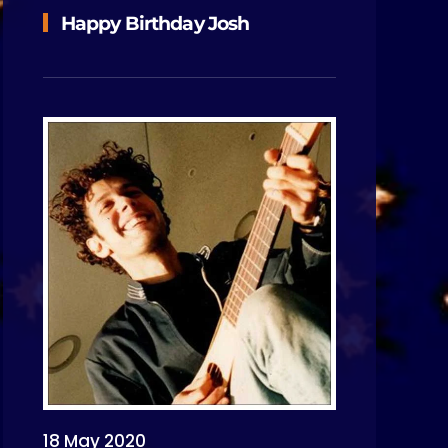
Happy Birthday Josh
18 May 2020