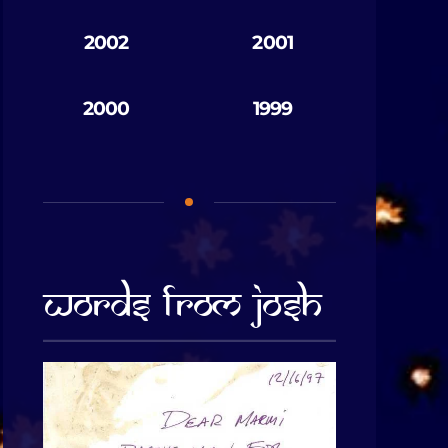
2002
2001
2000
1999
Words From Josh