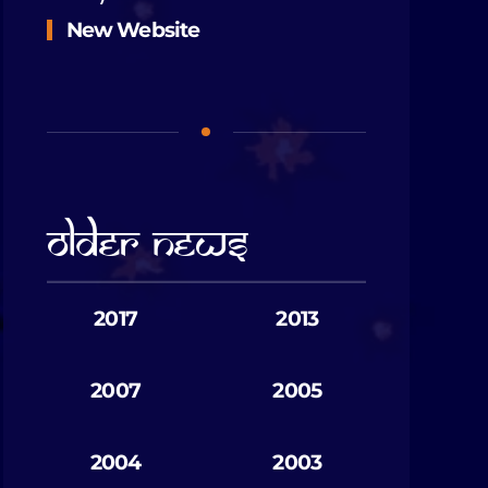
New Website
Older News
2017
2013
2007
2005
2004
2003