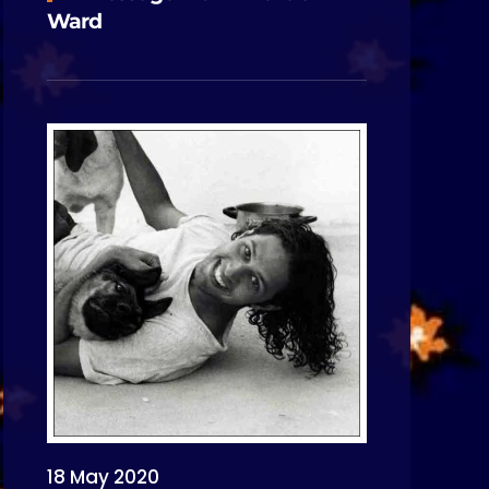
Ward
18 May 2020