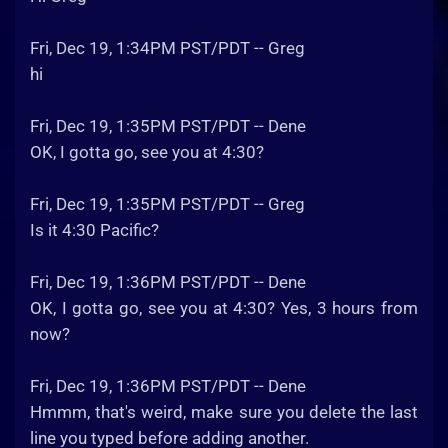
Fri, Dec 19, 1:34PM PST/PDT -- Greg
hi
Fri, Dec 19, 1:35PM PST/PDT -- Dene
OK, I gotta go, see you at 4:30?
Fri, Dec 19, 1:35PM PST/PDT -- Greg
Is it 4:30 Pacific?
Fri, Dec 19, 1:36PM PST/PDT -- Dene
OK, I gotta go, see you at 4:30? Yes, 3 hours from
now?
Fri, Dec 19, 1:36PM PST/PDT -- Dene
Hmmm, that's weird, make sure you delete the last
line you typed before adding another.