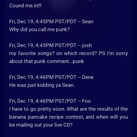
Cound me in!!!
Fri, Dec 19, 4:45PM PST/PDT -- Sean
Why did you call me punk?
Fri, Dec 19, 4:45PM PST/PDT -- josh
my favorite songs? on which record? PS I'm sorry
about that punk comment...punk
Fri, Dec 19, 4:46PM PST/PDT -- Dene
He was just kidding ya Sean.
Fri, Dec 19, 4:46PM PST/PDT -- Foo
I have to go pretty soon. What are the results of the
banana pancake recipe contest, and when will you
be mailing out your live CD?