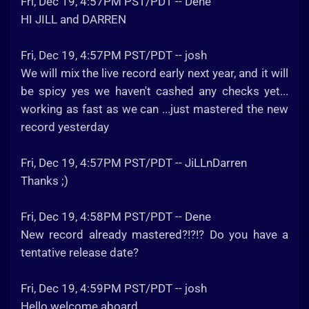
Fri, Dec 19, 4:57PM PST/PDT -- Dene
HI JILL and DARREN
Fri, Dec 19, 4:57PM PST/PDT -- josh
We will mix the live record early next year, and it will
be spicy yes we haven't cashed any checks yet...
working as fast as we can ...just mastered the new
record yesterday
Fri, Dec 19, 4:57PM PST/PDT -- JiLLnDarren
Thanks ;)
Fri, Dec 19, 4:58PM PST/PDT -- Dene
New record already mastered?!?!? Do you have a
tentative release date?
Fri, Dec 19, 4:59PM PST/PDT -- josh
Hello welcome aboard