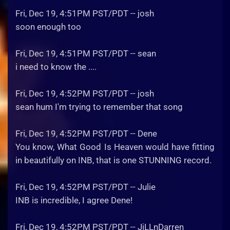
Fri, Dec 19, 4:51PM PST/PDT -- josh
soon enough too
Fri, Dec 19, 4:51PM PST/PDT -- sean
i need to know the ....
Fri, Dec 19, 4:52PM PST/PDT -- josh
sean hum I'm trying to remember that song
Fri, Dec 19, 4:52PM PST/PDT -- Dene
You know, What Good Is Heaven would have fitting
in beautifully on INB, that is one STUNNING record.
Fri, Dec 19, 4:52PM PST/PDT -- Julie
INB is incredible, I agree Dene!
Fri, Dec 19, 4:52PM PST/PDT -- JiLLnDarren