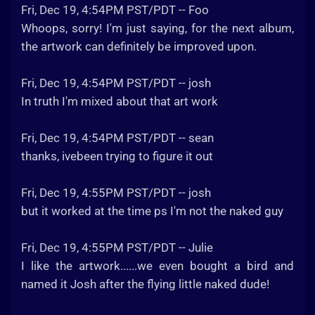
Fri, Dec 19, 4:54PM PST/PDT -- Foo
Whoops, sorry! I'm just saying, for the next album,
the artwork can definitely be improved upon.
Fri, Dec 19, 4:54PM PST/PDT -- josh
In truth I'm mixed about that art work
Fri, Dec 19, 4:54PM PST/PDT -- sean
thanks, ivebeen trying to figure it out
Fri, Dec 19, 4:55PM PST/PDT -- josh
but it worked at the time ps I'm not the naked guy
Fri, Dec 19, 4:55PM PST/PDT -- Julie
I like the artwork......we even bought a bird and
named it Josh after the flying little naked dude!