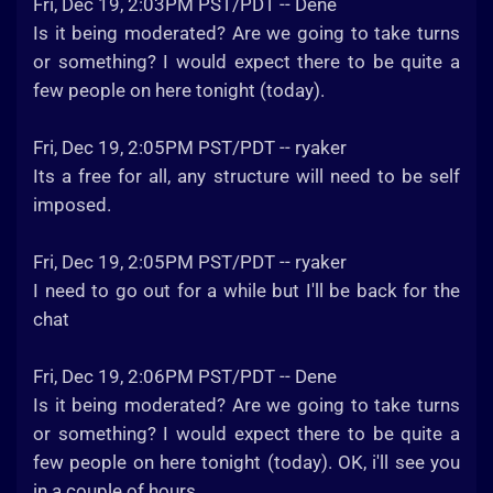
Fri, Dec 19, 2:03PM PST/PDT -- Dene
Is it being moderated? Are we going to take turns
or something? I would expect there to be quite a
few people on here tonight (today).
Fri, Dec 19, 2:05PM PST/PDT -- ryaker
Its a free for all, any structure will need to be self
imposed.
Fri, Dec 19, 2:05PM PST/PDT -- ryaker
I need to go out for a while but I'll be back for the
chat
Fri, Dec 19, 2:06PM PST/PDT -- Dene
Is it being moderated? Are we going to take turns
or something? I would expect there to be quite a
few people on here tonight (today). OK, i'll see you
in a couple of hours.