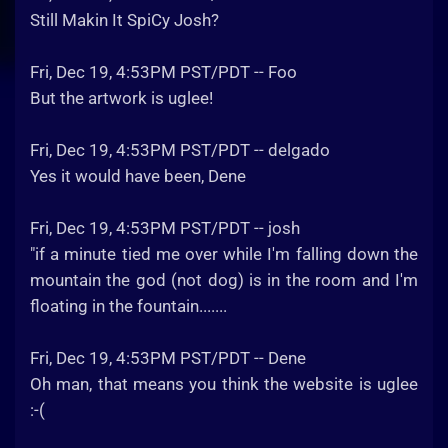
Still Makin It SpiCy Josh?
Fri, Dec 19, 4:53PM PST/PDT -- Foo
But the artwork is uglee!
Fri, Dec 19, 4:53PM PST/PDT -- delgado
Yes it would have been, Dene
Fri, Dec 19, 4:53PM PST/PDT -- josh
"if a minute tied me over while I'm falling down the
mountain the god (not dog) is in the room and I'm
floating in the fountain.......
Fri, Dec 19, 4:53PM PST/PDT -- Dene
Oh man, that means you think the website is uglee
:-(