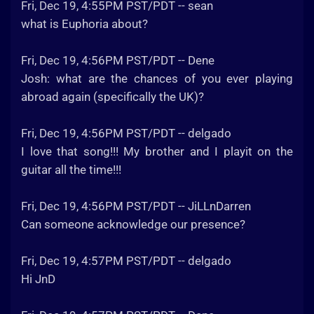
Fri, Dec 19, 4:55PM PST/PDT -- sean
what is Euphoria about?
Fri, Dec 19, 4:56PM PST/PDT -- Dene
Josh: what are the chances of you ever playing
abroad again (specifically the UK)?
Fri, Dec 19, 4:56PM PST/PDT -- delgado
I love that song!!! My brother and I playit on the
guitar all the time!!!
Fri, Dec 19, 4:56PM PST/PDT -- JiLLnDarren
Can someone acknowledge our presence?
Fri, Dec 19, 4:57PM PST/PDT -- delgado
Hi JnD