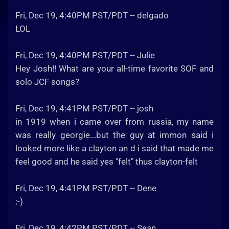
Fri, Dec 19, 4:40PM PST/PDT -- delgado
LOL
Fri, Dec 19, 4:40PM PST/PDT -- Julie
Hey Josh!! What are your all-time favorite SOF and
solo JCF songs?
Fri, Dec 19, 4:41PM PST/PDT -- josh
in 1919 when i came over from russia, my name
was really georgie...but the guy at immon said i
looked more like a clayton an d i said that made me
feel good and he said yes "felt" thus clayton-felt
Fri, Dec 19, 4:41PM PST/PDT -- Dene
;-)
Fri, Dec 19, 4:42PM PST/PDT -- Sean