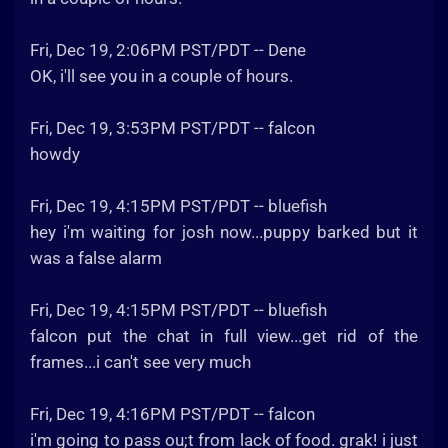
Fri, Dec 19, 2:06PM PST/PDT -- Dene
OK, i'll see you in a couple of hours.
Fri, Dec 19, 3:53PM PST/PDT -- falcon
howdy
Fri, Dec 19, 4:15PM PST/PDT -- bluefish
hey i'm waiting for josh now...puppy barked but it
was a false alarm
Fri, Dec 19, 4:15PM PST/PDT -- bluefish
falcon put the chat in full view...get rid of the
frames...i can't see very much
Fri, Dec 19, 4:16PM PST/PDT -- falcon
i'm going to pass ou;t from lack of food. grak! i just