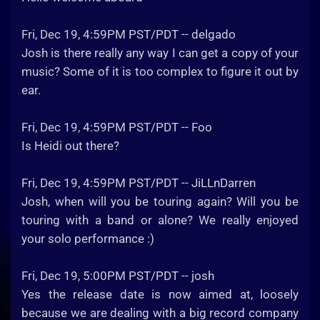
Fri, Dec 19, 4:59PM PST/PDT -- delgado
Josh is there really any way I can get a copy of your
music? Some of it is too complex to figure it out by
ear.
Fri, Dec 19, 4:59PM PST/PDT -- Foo
Is Heidi out there?
Fri, Dec 19, 4:59PM PST/PDT -- JiLLnDarren
Josh, when will you be touring again? Will you be
touring with a band or alone? We really enjoyed
your solo performance :)
Fri, Dec 19, 5:00PM PST/PDT -- josh
Yes the release date is now aimed at, loosely
because we are dealing with a big record company