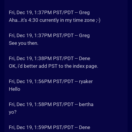
Fri, Dec 19, 1:37PM PST/PDT -- Greg
Aha...it's 4:30 currently in my time zone ;-)
Fri, Dec 19, 1:37PM PST/PDT -- Greg
See you then.
Fri, Dec 19, 1:38PM PST/PDT -- Dene
OK, i'd better add PST to the index page.
Fri, Dec 19, 1:56PM PST/PDT -- ryaker
Hello
Fri, Dec 19, 1:58PM PST/PDT -- bertha
yo?
Fri, Dec 19, 1:59PM PST/PDT -- Dene