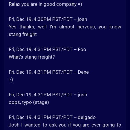
Relax you are in good company =)
Fri, Dec 19, 4:30PM PST/PDT -- josh
Yes thanks, well I'm almost nervous, you know
stang freight
Fri, Dec 19, 4:31PM PST/PDT -- Foo
What's stang freight?
Fri, Dec 19, 4:31PM PST/PDT -- Dene
:-)
Fri, Dec 19, 4:31PM PST/PDT -- josh
oops, typo (stage)
Fri, Dec 19, 4:31PM PST/PDT -- delgado
Josh I wanted to ask you if you are ever going to