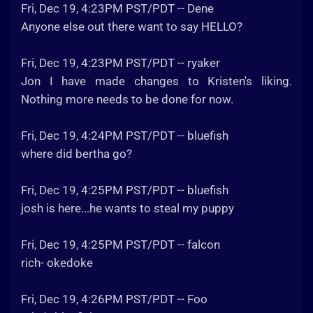
Fri, Dec 19, 4:23PM PST/PDT -- Dene
Anyone else out there want to say HELLO?
Fri, Dec 19, 4:23PM PST/PDT -- ryaker
Jon I have made changes to Kristen's liking.
Nothing more needs to be done for now.
Fri, Dec 19, 4:24PM PST/PDT -- bluefish
where did bertha go?
Fri, Dec 19, 4:25PM PST/PDT -- bluefish
josh is here...he wants to steal my puppy
Fri, Dec 19, 4:25PM PST/PDT -- falcon
rich- okedoke
Fri, Dec 19, 4:26PM PST/PDT -- Foo