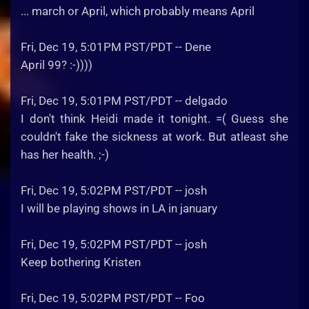
... march or April, which probably means April
Fri, Dec 19, 5:01PM PST/PDT -- Dene
April 99? :-))))
Fri, Dec 19, 5:01PM PST/PDT -- delgado
I don't think Heidi made it tonight. =( Guess she
couldn't fake the sickness at work. But atleast she
has her health. ;-)
Fri, Dec 19, 5:02PM PST/PDT -- josh
I will be playing shows in LA in january
Fri, Dec 19, 5:02PM PST/PDT -- josh
Keep bothering Kristen
Fri, Dec 19, 5:02PM PST/PDT -- Foo