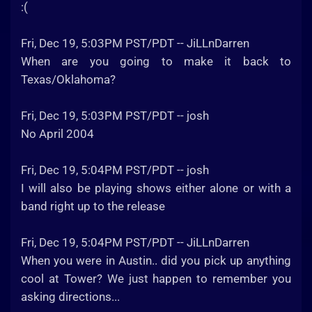
:(
Fri, Dec 19, 5:03PM PST/PDT -- JiLLnDarren
When are you going to make it back to
Texas/Oklahoma?
Fri, Dec 19, 5:03PM PST/PDT -- josh
No April 2004
Fri, Dec 19, 5:04PM PST/PDT -- josh
I will also be playing shows either alone or with a
band right up to the release
Fri, Dec 19, 5:04PM PST/PDT -- JiLLnDarren
When you were in Austin.. did you pick up anything
cool at Tower? We just happen to remember you
asking directions...