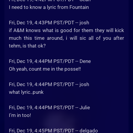
I need to know a lyric from Fountain
Fri, Dec 19, 4:43PM PST/PDT -- josh
if A&M knows what is good for them they will kick
much this time around, i will sic all of you after
tehm, is that ok?
Fri, Dec 19, 4:44PM PST/PDT -- Dene
Oh yeah, count me in the posse!!
Fri, Dec 19, 4:44PM PST/PDT -- josh
what lyric..punk
Fri, Dec 19, 4:44PM PST/PDT -- Julie
I'm in too!
Fri, Dec 19, 4:45PM PST/PDT -- delgado