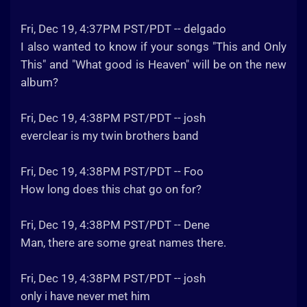
Fri, Dec 19, 4:37PM PST/PDT -- delgado
I also wanted to know if your songs "This and Only
This" and "What good is Heaven" will be on the new
album?
Fri, Dec 19, 4:38PM PST/PDT -- josh
everclear is my twin brothers band
Fri, Dec 19, 4:38PM PST/PDT -- Foo
How long does this chat go on for?
Fri, Dec 19, 4:38PM PST/PDT -- Dene
Man, there are some great names there.
Fri, Dec 19, 4:38PM PST/PDT -- josh
only i have never met him