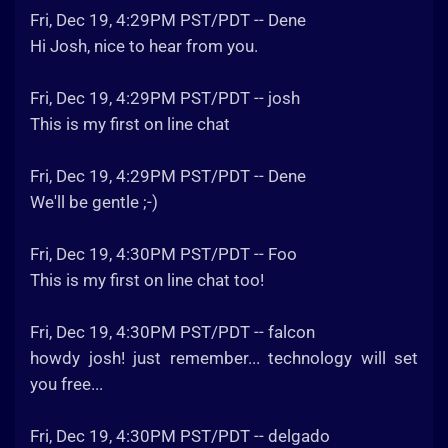
Fri, Dec 19, 4:29PM PST/PDT -- Dene
Hi Josh, nice to hear from you.
Fri, Dec 19, 4:29PM PST/PDT -- josh
This is my first on line chat
Fri, Dec 19, 4:29PM PST/PDT -- Dene
We'll be gentle ;-)
Fri, Dec 19, 4:30PM PST/PDT -- Foo
This is my first on line chat too!
Fri, Dec 19, 4:30PM PST/PDT -- falcon
howdy josh! just remember... technology will set
you free...
Fri, Dec 19, 4:30PM PST/PDT -- delgado