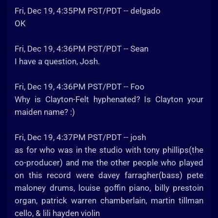
Fri, Dec 19, 4:35PM PST/PDT -- delgado
OK
Fri, Dec 19, 4:36PM PST/PDT -- Sean
I have a question, Josh.
Fri, Dec 19, 4:36PM PST/PDT -- Foo
Why is Clayton-Felt hyphenated? Is Clayton your
maiden name? :)
Fri, Dec 19, 4:37PM PST/PDT -- josh
as for who was in the studio with tony phillips(the
co-producer) and me the other people who played
on this record were davey farragher(bass) pete
maloney drums, louise goffin piano, billy prestoin
organ, patrick warren chamberlain, martin tillman
cello, & lili hayden violin