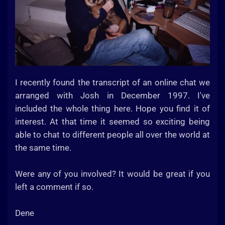
I recently found the transcript of an online chat we
arranged with Josh in December 1997. I've
included the whole thing here. Hope you find it of
interest. At that time it seemed so exciting being
able to chat to different people all over the world at
the same time.
Were any of you involved? It would be great if you
left a comment if so.
Dene