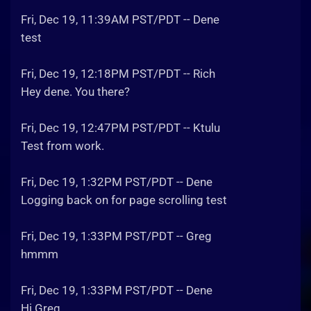
Fri, Dec 19, 11:39AM PST/PDT -- Dene
test
Fri, Dec 19, 12:18PM PST/PDT -- Rich
Hey dene. You there?
Fri, Dec 19, 12:47PM PST/PDT -- Ktulu
Test from work.
Fri, Dec 19, 1:32PM PST/PDT -- Dene
Logging back on for page scrolling test
Fri, Dec 19, 1:33PM PST/PDT -- Greg
hmmm
Fri, Dec 19, 1:33PM PST/PDT -- Dene
Hi Greg