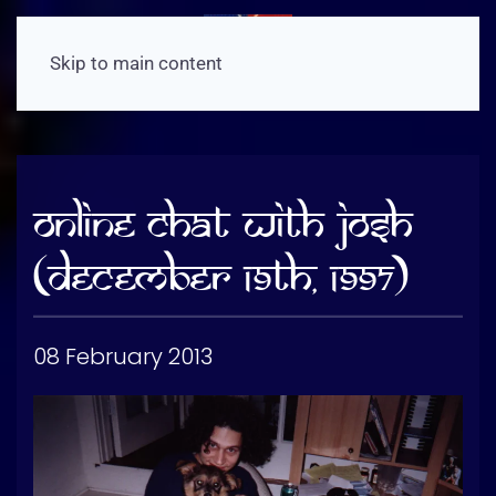
Skip to main content
Online Chat With Josh
(December 19th, 1997)
08 February 2013