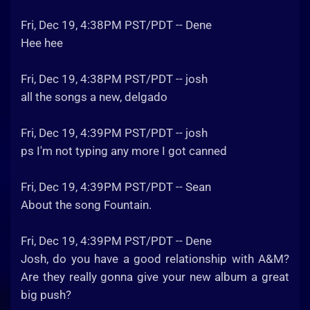
Fri, Dec 19, 4:38PM PST/PDT -- Dene
Hee hee
Fri, Dec 19, 4:38PM PST/PDT -- josh
all the songs a new, delgado
Fri, Dec 19, 4:39PM PST/PDT -- josh
ps I'm not typing any more I got canned
Fri, Dec 19, 4:39PM PST/PDT -- Sean
About the song Fountain.
Fri, Dec 19, 4:39PM PST/PDT -- Dene
Josh, do you have a good relationship with A&M?
Are they really gonna give your new album a great
big push?