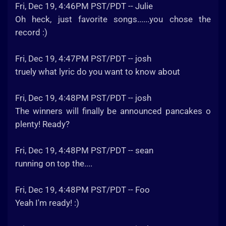
Fri, Dec 19, 4:46PM PST/PDT -- Julie
Oh heck, just favorite songs......you chose the
record :)
Fri, Dec 19, 4:47PM PST/PDT -- josh
truely what lyric do you want to know about
Fri, Dec 19, 4:48PM PST/PDT -- josh
The winners will finally be announced pancakes o
plenty! Ready?
Fri, Dec 19, 4:48PM PST/PDT -- sean
running on top the....
Fri, Dec 19, 4:48PM PST/PDT -- Foo
Yeah I'm ready! :)