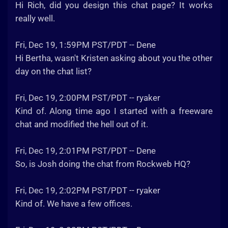
Hi Rich, did you design this chat page? It works
really well.
Fri, Dec 19, 1:59PM PST/PDT -- Dene
Hi Bertha, wasn't Kristen asking about you the other
day on the chat list?
Fri, Dec 19, 2:00PM PST/PDT -- ryaker
Kind of. Along time ago I started with a freeware
chat and modified the hell out of it.
Fri, Dec 19, 2:01PM PST/PDT -- Dene
So, is Josh doing the chat from Rockweb HQ?
Fri, Dec 19, 2:02PM PST/PDT -- ryaker
Kind of. We have a few offices.