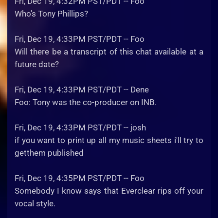
Fri, Dec 19, 4:32PM PST/PDT -- Foo
Who's Tony Phillips?
Fri, Dec 19, 4:33PM PST/PDT -- Foo
Will there be a transcript of this chat available at a
future date?
Fri, Dec 19, 4:33PM PST/PDT -- Dene
Foo: Tony was the co-producer on INB.
Fri, Dec 19, 4:33PM PST/PDT -- josh
if you want to print up all my music sheets i'll try to
getthem published
Fri, Dec 19, 4:35PM PST/PDT -- Foo
Somebody I know says that Everclear rips off your
vocal style.