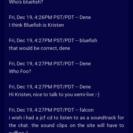
Who's bluefish?
Fri, Dec 19, 4:26PM PST/PDT -- Dene
I think Bluefish is Kristen
Fri, Dec 19, 4:27PM PST/PDT -- bluefish
that would be correct, dene
Fri, Dec 19, 4:27PM PST/PDT -- Dene
Who Foo?
Fri, Dec 19, 4:27PM PST/PDT -- Dene
Hi Kristen, nice to talk to you semi-live :-)
Fri, Dec 19, 4:27PM PST/PDT -- falcon
i wish i had a jcf cd to listen to as a soundtrack for
the chat. the sound clips on the site will have to