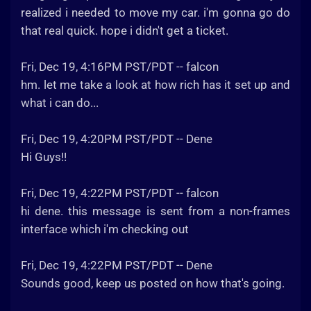
realized i needed to move my car. i'm gonna go do
that real quick. hope i didn't get a ticket.
Fri, Dec 19, 4:16PM PST/PDT -- falcon
hm. let me take a look at how rich has it set up and
what i can do...
Fri, Dec 19, 4:20PM PST/PDT -- Dene
Hi Guys!!
Fri, Dec 19, 4:22PM PST/PDT -- falcon
hi dene. this message is sent from a non-frames
interface which i'm checking out
Fri, Dec 19, 4:22PM PST/PDT -- Dene
Sounds good, keep us posted on how that's going.