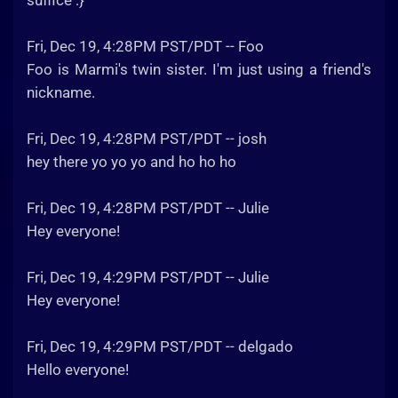
suffice :}
Fri, Dec 19, 4:28PM PST/PDT -- Foo
Foo is Marmi's twin sister. I'm just using a friend's
nickname.
Fri, Dec 19, 4:28PM PST/PDT -- josh
hey there yo yo yo and ho ho ho
Fri, Dec 19, 4:28PM PST/PDT -- Julie
Hey everyone!
Fri, Dec 19, 4:29PM PST/PDT -- Julie
Hey everyone!
Fri, Dec 19, 4:29PM PST/PDT -- delgado
Hello everyone!