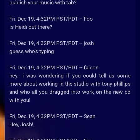
publish your music with tab?
Fri, Dec 19, 4:32PM PST/PDT -- Foo
Is Heidi out there?
Fri, Dec 19, 4:32PM PST/PDT -- josh
guess who's typing
Fri, Dec 19, 4:32PM PST/PDT -- falcon
hey.. i was wondering if you could tell us some
more about working in the studio with tony phillips
and who all you dragged into work on the new cd
with you!
Fri, Dec 19, 4:32PM PST/PDT -- Sean
Hey, Josh!