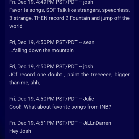
Fri, Dec 19, 4:49PM PST/PDT -- josh
Favorite songs, SOF Talk like strangers, speechless,
3 strange, THEN record 2 Fountain and jump off the
world
Fri, Dec 19, 4:50PM PST/PDT -- sean
...falling down the mountain
Fri, Dec 19, 4:50PM PST/PDT -- josh
JCf record one doubt , paint the treeeeee, bigger
than me, ahh,
Fri, Dec 19, 4:50PM PST/PDT -- Julie
Cool!! What about favorite songs from INB?
Fri, Dec 19, 4:51PM PST/PDT -- JiLLnDarren
Hey Josh